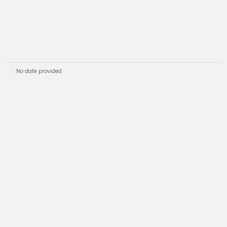
No date provided