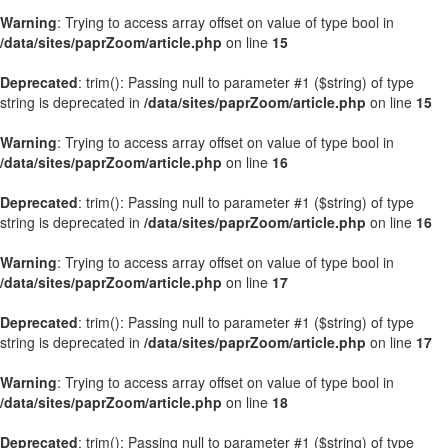
Warning
: Trying to access array offset on value of type bool in
/data/sites/paprZoom/article.php
on line
15
Deprecated
: trim(): Passing null to parameter #1 ($string) of type
string is deprecated in
/data/sites/paprZoom/article.php
on line
15
Warning
: Trying to access array offset on value of type bool in
/data/sites/paprZoom/article.php
on line
16
Deprecated
: trim(): Passing null to parameter #1 ($string) of type
string is deprecated in
/data/sites/paprZoom/article.php
on line
16
Warning
: Trying to access array offset on value of type bool in
/data/sites/paprZoom/article.php
on line
17
Deprecated
: trim(): Passing null to parameter #1 ($string) of type
string is deprecated in
/data/sites/paprZoom/article.php
on line
17
Warning
: Trying to access array offset on value of type bool in
/data/sites/paprZoom/article.php
on line
18
Deprecated
: trim(): Passing null to parameter #1 ($string) of type