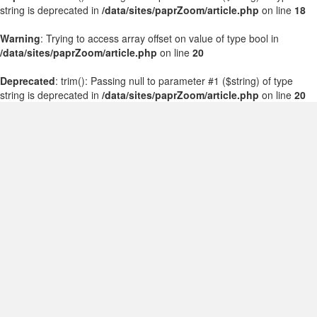
string is deprecated in
/data/sites/paprZoom/article.php
on line
18
Warning
: Trying to access array offset on value of type bool in
/data/sites/paprZoom/article.php
on line
20
Deprecated
: trim(): Passing null to parameter #1 ($string) of type
string is deprecated in
/data/sites/paprZoom/article.php
on line
20