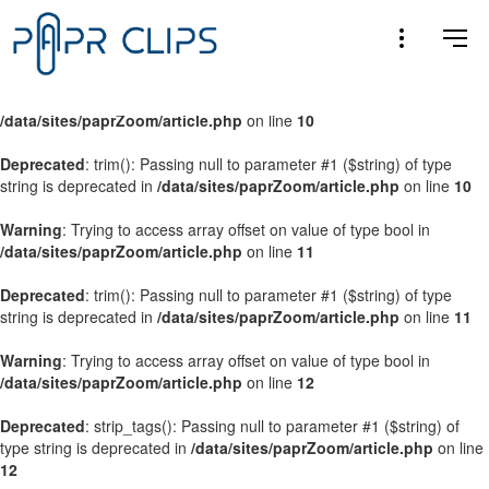
Warning
: Trying to access array offset on value of type bool in
/data/sites/paprZoom/article.php
on line
9
Warning
: Trying to access array offset on value of type bool in
/data/sites/paprZoom/article.php
on line
10
Deprecated
: trim(): Passing null to parameter #1 ($string) of type
string is deprecated in
/data/sites/paprZoom/article.php
on line
10
Warning
: Trying to access array offset on value of type bool in
/data/sites/paprZoom/article.php
on line
11
Deprecated
: trim(): Passing null to parameter #1 ($string) of type
string is deprecated in
/data/sites/paprZoom/article.php
on line
11
Warning
: Trying to access array offset on value of type bool in
/data/sites/paprZoom/article.php
on line
12
Deprecated
: strip_tags(): Passing null to parameter #1 ($string) of
type string is deprecated in
/data/sites/paprZoom/article.php
on line
12