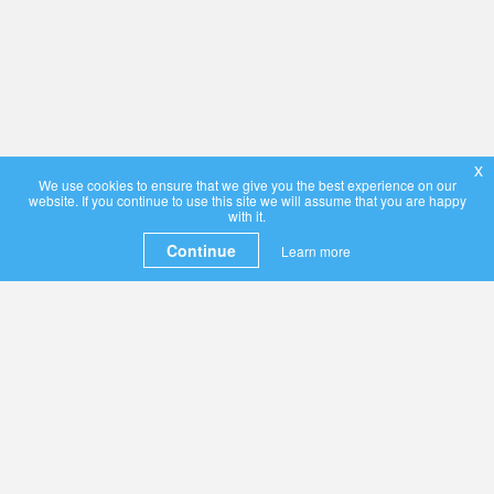
x
We use cookies to ensure that we give you the best experience on our
website. If you continue to use this site we will assume that you are happy
with it.
Continue
Learn more