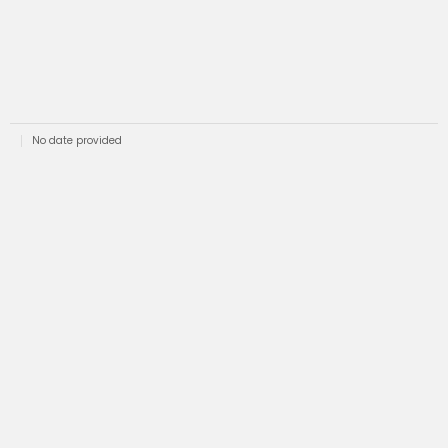
No date provided