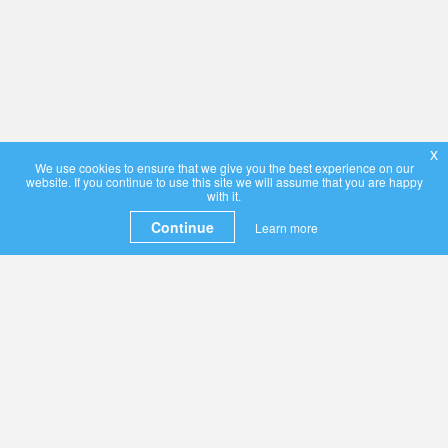
x
We use cookies to ensure that we give you the best experience on our
website. If you continue to use this site we will assume that you are happy
with it.
Continue
Learn more