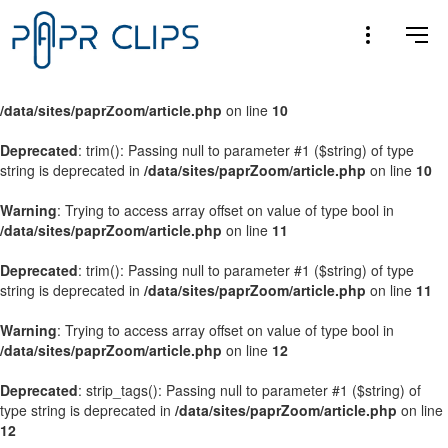
Warning
: Trying to access array offset on value of type bool in
/data/sites/paprZoom/article.php
on line
9
Warning
: Trying to access array offset on value of type bool in
/data/sites/paprZoom/article.php
on line
10
Deprecated
: trim(): Passing null to parameter #1 ($string) of type
string is deprecated in
/data/sites/paprZoom/article.php
on line
10
Warning
: Trying to access array offset on value of type bool in
/data/sites/paprZoom/article.php
on line
11
Deprecated
: trim(): Passing null to parameter #1 ($string) of type
string is deprecated in
/data/sites/paprZoom/article.php
on line
11
Warning
: Trying to access array offset on value of type bool in
/data/sites/paprZoom/article.php
on line
12
Deprecated
: strip_tags(): Passing null to parameter #1 ($string) of
type string is deprecated in
/data/sites/paprZoom/article.php
on line
12