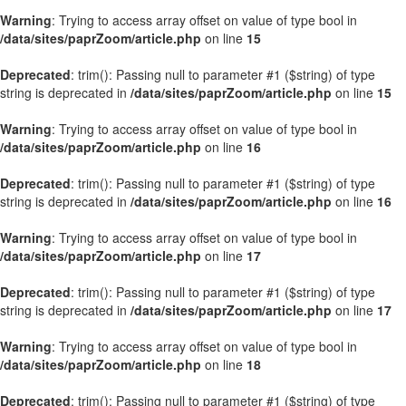
Warning
: Trying to access array offset on value of type bool in
/data/sites/paprZoom/article.php
on line
15
Deprecated
: trim(): Passing null to parameter #1 ($string) of type
string is deprecated in
/data/sites/paprZoom/article.php
on line
15
Warning
: Trying to access array offset on value of type bool in
/data/sites/paprZoom/article.php
on line
16
Deprecated
: trim(): Passing null to parameter #1 ($string) of type
string is deprecated in
/data/sites/paprZoom/article.php
on line
16
Warning
: Trying to access array offset on value of type bool in
/data/sites/paprZoom/article.php
on line
17
Deprecated
: trim(): Passing null to parameter #1 ($string) of type
string is deprecated in
/data/sites/paprZoom/article.php
on line
17
Warning
: Trying to access array offset on value of type bool in
/data/sites/paprZoom/article.php
on line
18
Deprecated
: trim(): Passing null to parameter #1 ($string) of type