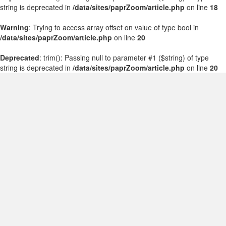
string is deprecated in
/data/sites/paprZoom/article.php
on line
18
Warning
: Trying to access array offset on value of type bool in
/data/sites/paprZoom/article.php
on line
20
Deprecated
: trim(): Passing null to parameter #1 ($string) of type
string is deprecated in
/data/sites/paprZoom/article.php
on line
20