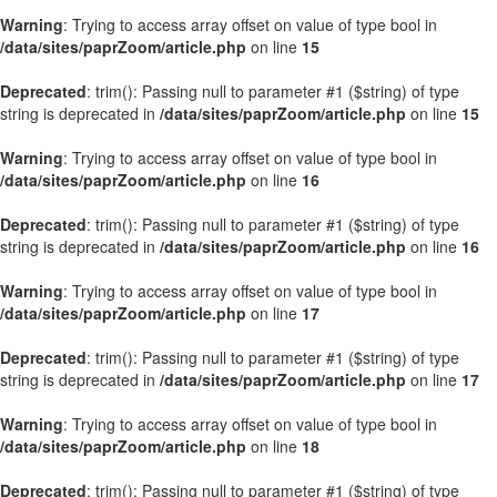
Warning
: Trying to access array offset on value of type bool in
/data/sites/paprZoom/article.php
on line
15
Deprecated
: trim(): Passing null to parameter #1 ($string) of type
string is deprecated in
/data/sites/paprZoom/article.php
on line
15
Warning
: Trying to access array offset on value of type bool in
/data/sites/paprZoom/article.php
on line
16
Deprecated
: trim(): Passing null to parameter #1 ($string) of type
string is deprecated in
/data/sites/paprZoom/article.php
on line
16
Warning
: Trying to access array offset on value of type bool in
/data/sites/paprZoom/article.php
on line
17
Deprecated
: trim(): Passing null to parameter #1 ($string) of type
string is deprecated in
/data/sites/paprZoom/article.php
on line
17
Warning
: Trying to access array offset on value of type bool in
/data/sites/paprZoom/article.php
on line
18
Deprecated
: trim(): Passing null to parameter #1 ($string) of type