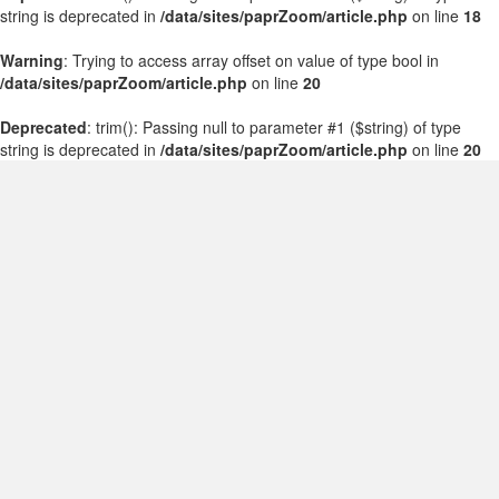
string is deprecated in
/data/sites/paprZoom/article.php
on line
18
Warning
: Trying to access array offset on value of type bool in
/data/sites/paprZoom/article.php
on line
20
Deprecated
: trim(): Passing null to parameter #1 ($string) of type
string is deprecated in
/data/sites/paprZoom/article.php
on line
20