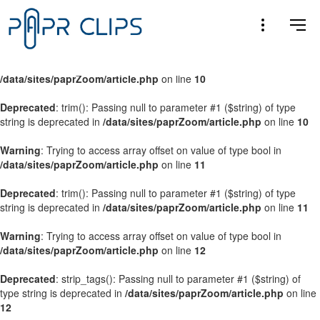
Warning
: Trying to access array offset on value of type bool in
/data/sites/paprZoom/article.php
on line
9
Warning
: Trying to access array offset on value of type bool in
/data/sites/paprZoom/article.php
on line
10
Deprecated
: trim(): Passing null to parameter #1 ($string) of type
string is deprecated in
/data/sites/paprZoom/article.php
on line
10
Warning
: Trying to access array offset on value of type bool in
/data/sites/paprZoom/article.php
on line
11
Deprecated
: trim(): Passing null to parameter #1 ($string) of type
string is deprecated in
/data/sites/paprZoom/article.php
on line
11
Warning
: Trying to access array offset on value of type bool in
/data/sites/paprZoom/article.php
on line
12
Deprecated
: strip_tags(): Passing null to parameter #1 ($string) of
type string is deprecated in
/data/sites/paprZoom/article.php
on line
12