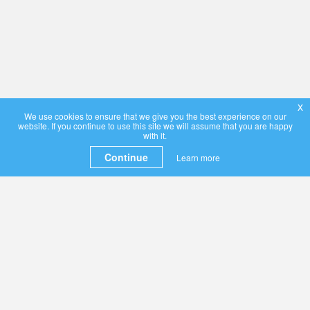
x
We use cookies to ensure that we give you the best experience on our
website. If you continue to use this site we will assume that you are happy
with it.
Continue
Learn more