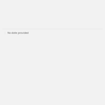
No date provided