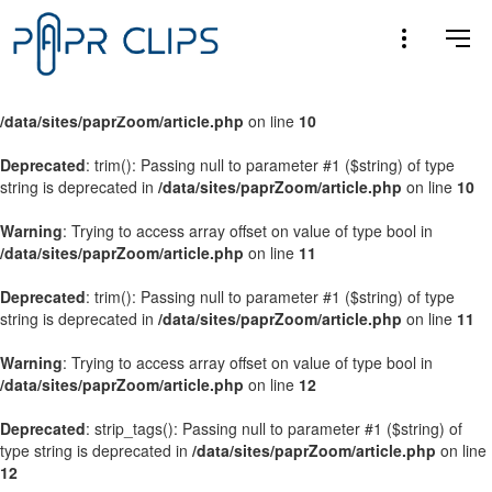
Warning
: Trying to access array offset on value of type bool in
/data/sites/paprZoom/article.php
on line
9
Warning
: Trying to access array offset on value of type bool in
/data/sites/paprZoom/article.php
on line
10
Deprecated
: trim(): Passing null to parameter #1 ($string) of type
string is deprecated in
/data/sites/paprZoom/article.php
on line
10
Warning
: Trying to access array offset on value of type bool in
/data/sites/paprZoom/article.php
on line
11
Deprecated
: trim(): Passing null to parameter #1 ($string) of type
string is deprecated in
/data/sites/paprZoom/article.php
on line
11
Warning
: Trying to access array offset on value of type bool in
/data/sites/paprZoom/article.php
on line
12
Deprecated
: strip_tags(): Passing null to parameter #1 ($string) of
type string is deprecated in
/data/sites/paprZoom/article.php
on line
12