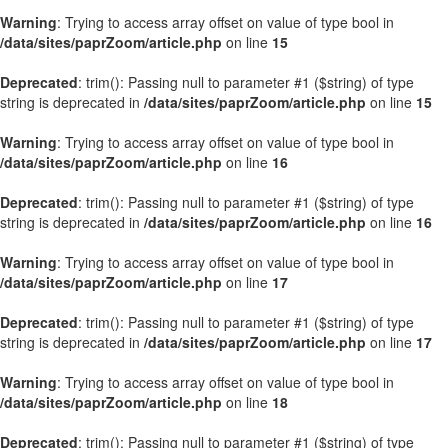
Warning
: Trying to access array offset on value of type bool in
/data/sites/paprZoom/article.php
on line
15
Deprecated
: trim(): Passing null to parameter #1 ($string) of type
string is deprecated in
/data/sites/paprZoom/article.php
on line
15
Warning
: Trying to access array offset on value of type bool in
/data/sites/paprZoom/article.php
on line
16
Deprecated
: trim(): Passing null to parameter #1 ($string) of type
string is deprecated in
/data/sites/paprZoom/article.php
on line
16
Warning
: Trying to access array offset on value of type bool in
/data/sites/paprZoom/article.php
on line
17
Deprecated
: trim(): Passing null to parameter #1 ($string) of type
string is deprecated in
/data/sites/paprZoom/article.php
on line
17
Warning
: Trying to access array offset on value of type bool in
/data/sites/paprZoom/article.php
on line
18
Deprecated
: trim(): Passing null to parameter #1 ($string) of type