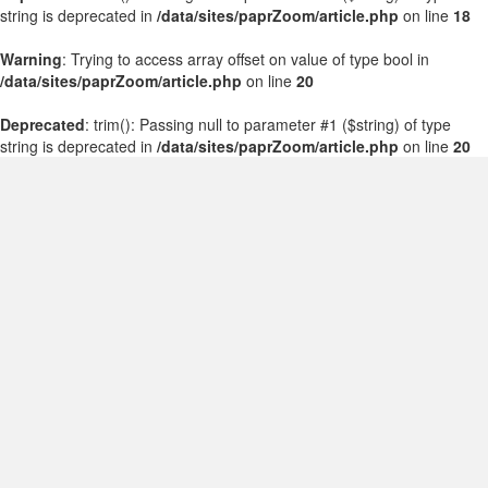
string is deprecated in
/data/sites/paprZoom/article.php
on line
18
Warning
: Trying to access array offset on value of type bool in
/data/sites/paprZoom/article.php
on line
20
Deprecated
: trim(): Passing null to parameter #1 ($string) of type
string is deprecated in
/data/sites/paprZoom/article.php
on line
20