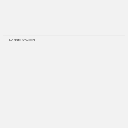
No date provided