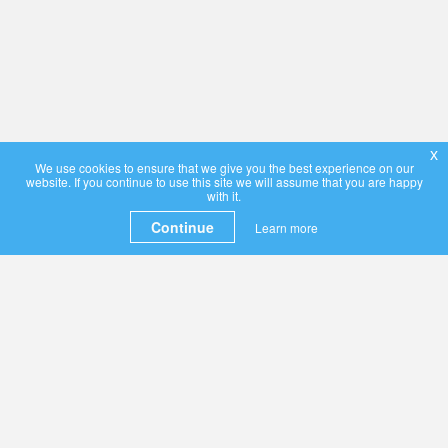
x
We use cookies to ensure that we give you the best experience on our
website. If you continue to use this site we will assume that you are happy
with it.
Continue
Learn more