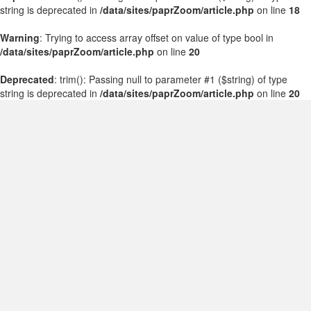
string is deprecated in
/data/sites/paprZoom/article.php
on line
18
Warning
: Trying to access array offset on value of type bool in
/data/sites/paprZoom/article.php
on line
20
Deprecated
: trim(): Passing null to parameter #1 ($string) of type
string is deprecated in
/data/sites/paprZoom/article.php
on line
20