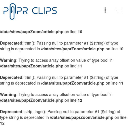
Warning
: Trying to access array offset on value of type bool in
/data/sites/paprZoom/article.php
on line
9
Warning
: Trying to access array offset on value of type bool in
/data/sites/paprZoom/article.php
on line
10
Deprecated
: trim(): Passing null to parameter #1 ($string) of type
string is deprecated in
/data/sites/paprZoom/article.php
on line
10
Warning
: Trying to access array offset on value of type bool in
/data/sites/paprZoom/article.php
on line
11
Deprecated
: trim(): Passing null to parameter #1 ($string) of type
string is deprecated in
/data/sites/paprZoom/article.php
on line
11
Warning
: Trying to access array offset on value of type bool in
/data/sites/paprZoom/article.php
on line
12
Deprecated
: strip_tags(): Passing null to parameter #1 ($string) of
type string is deprecated in
/data/sites/paprZoom/article.php
on line
12