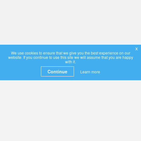
x
We use cookies to ensure that we give you the best experience on our
website. If you continue to use this site we will assume that you are happy
with it.
Continue
Learn more