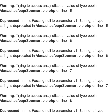
Warning
: Trying to access array offset on value of type bool in
/data/sites/paprZoom/article.php
on line
15
Deprecated
: trim(): Passing null to parameter #1 ($string) of type
string is deprecated in
/data/sites/paprZoom/article.php
on line
15
Warning
: Trying to access array offset on value of type bool in
/data/sites/paprZoom/article.php
on line
16
Deprecated
: trim(): Passing null to parameter #1 ($string) of type
string is deprecated in
/data/sites/paprZoom/article.php
on line
16
Warning
: Trying to access array offset on value of type bool in
/data/sites/paprZoom/article.php
on line
17
Deprecated
: trim(): Passing null to parameter #1 ($string) of type
string is deprecated in
/data/sites/paprZoom/article.php
on line
17
Warning
: Trying to access array offset on value of type bool in
/data/sites/paprZoom/article.php
on line
18
Deprecated
: trim(): Passing null to parameter #1 ($string) of type