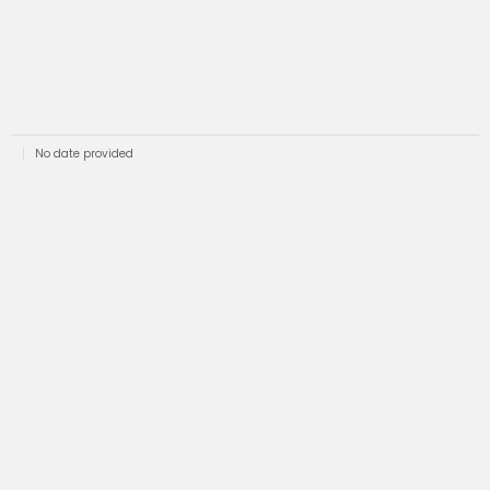
No date provided