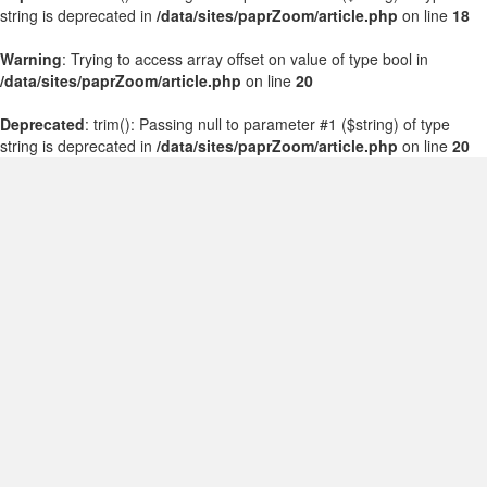
string is deprecated in
/data/sites/paprZoom/article.php
on line
18
Warning
: Trying to access array offset on value of type bool in
/data/sites/paprZoom/article.php
on line
20
Deprecated
: trim(): Passing null to parameter #1 ($string) of type
string is deprecated in
/data/sites/paprZoom/article.php
on line
20