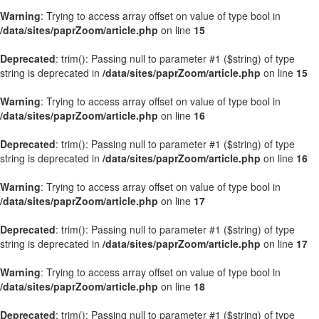
Warning
: Trying to access array offset on value of type bool in
/data/sites/paprZoom/article.php
on line
15
Deprecated
: trim(): Passing null to parameter #1 ($string) of type
string is deprecated in
/data/sites/paprZoom/article.php
on line
15
Warning
: Trying to access array offset on value of type bool in
/data/sites/paprZoom/article.php
on line
16
Deprecated
: trim(): Passing null to parameter #1 ($string) of type
string is deprecated in
/data/sites/paprZoom/article.php
on line
16
Warning
: Trying to access array offset on value of type bool in
/data/sites/paprZoom/article.php
on line
17
Deprecated
: trim(): Passing null to parameter #1 ($string) of type
string is deprecated in
/data/sites/paprZoom/article.php
on line
17
Warning
: Trying to access array offset on value of type bool in
/data/sites/paprZoom/article.php
on line
18
Deprecated
: trim(): Passing null to parameter #1 ($string) of type