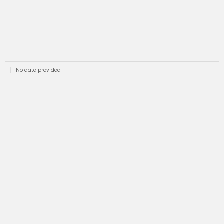
No date provided