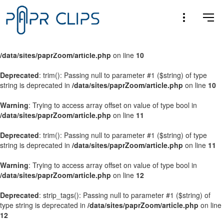
Warning
: Trying to access array offset on value of type bool in
/data/sites/paprZoom/article.php
on line
9
Warning
: Trying to access array offset on value of type bool in
/data/sites/paprZoom/article.php
on line
10
Deprecated
: trim(): Passing null to parameter #1 ($string) of type
string is deprecated in
/data/sites/paprZoom/article.php
on line
10
Warning
: Trying to access array offset on value of type bool in
/data/sites/paprZoom/article.php
on line
11
Deprecated
: trim(): Passing null to parameter #1 ($string) of type
string is deprecated in
/data/sites/paprZoom/article.php
on line
11
Warning
: Trying to access array offset on value of type bool in
/data/sites/paprZoom/article.php
on line
12
Deprecated
: strip_tags(): Passing null to parameter #1 ($string) of
type string is deprecated in
/data/sites/paprZoom/article.php
on line
12