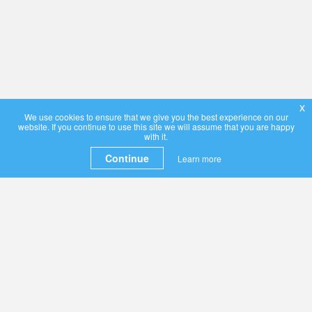
x
We use cookies to ensure that we give you the best experience on our
website. If you continue to use this site we will assume that you are happy
with it.
Continue
Learn more