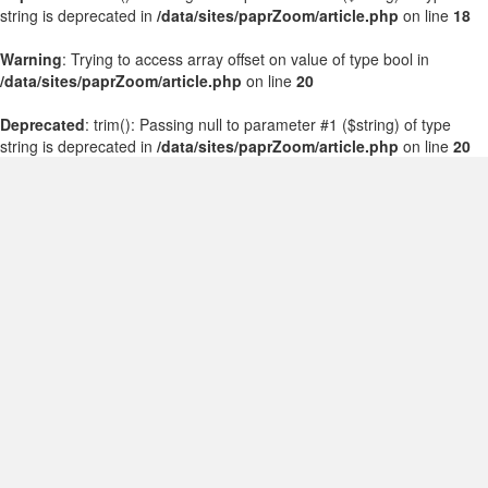
string is deprecated in
/data/sites/paprZoom/article.php
on line
18
Warning
: Trying to access array offset on value of type bool in
/data/sites/paprZoom/article.php
on line
20
Deprecated
: trim(): Passing null to parameter #1 ($string) of type
string is deprecated in
/data/sites/paprZoom/article.php
on line
20