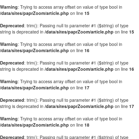
Warning
: Trying to access array offset on value of type bool in
/data/sites/paprZoom/article.php
on line
15
Deprecated
: trim(): Passing null to parameter #1 ($string) of type
string is deprecated in
/data/sites/paprZoom/article.php
on line
15
Warning
: Trying to access array offset on value of type bool in
/data/sites/paprZoom/article.php
on line
16
Deprecated
: trim(): Passing null to parameter #1 ($string) of type
string is deprecated in
/data/sites/paprZoom/article.php
on line
16
Warning
: Trying to access array offset on value of type bool in
/data/sites/paprZoom/article.php
on line
17
Deprecated
: trim(): Passing null to parameter #1 ($string) of type
string is deprecated in
/data/sites/paprZoom/article.php
on line
17
Warning
: Trying to access array offset on value of type bool in
/data/sites/paprZoom/article.php
on line
18
Deprecated
: trim(): Passing null to parameter #1 ($string) of type