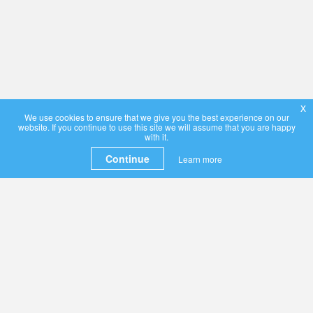
x
We use cookies to ensure that we give you the best experience on our
website. If you continue to use this site we will assume that you are happy
with it.
Continue
Learn more