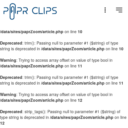
Warning
: Trying to access array offset on value of type bool in
/data/sites/paprZoom/article.php
on line
9
Warning
: Trying to access array offset on value of type bool in
/data/sites/paprZoom/article.php
on line
10
Deprecated
: trim(): Passing null to parameter #1 ($string) of type
string is deprecated in
/data/sites/paprZoom/article.php
on line
10
Warning
: Trying to access array offset on value of type bool in
/data/sites/paprZoom/article.php
on line
11
Deprecated
: trim(): Passing null to parameter #1 ($string) of type
string is deprecated in
/data/sites/paprZoom/article.php
on line
11
Warning
: Trying to access array offset on value of type bool in
/data/sites/paprZoom/article.php
on line
12
Deprecated
: strip_tags(): Passing null to parameter #1 ($string) of
type string is deprecated in
/data/sites/paprZoom/article.php
on line
12