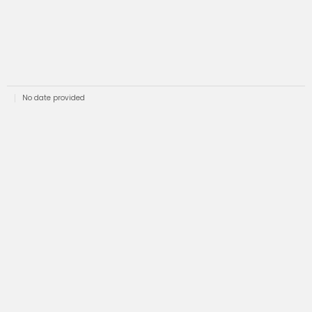
No date provided