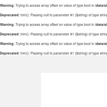
Warning
: Trying to access array offset on value of type bool in
/data/s
Deprecated
: trim(): Passing null to parameter #1 ($string) of type stri
Warning
: Trying to access array offset on value of type bool in
/data/s
Deprecated
: trim(): Passing null to parameter #1 ($string) of type stri
Warning
: Trying to access array offset on value of type bool in
/data/s
Deprecated
: trim(): Passing null to parameter #1 ($string) of type stri