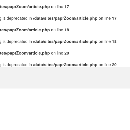
ites/paprZoom/article.php
on line
17
ng is deprecated in
/data/sites/paprZoom/article.php
on line
17
ites/paprZoom/article.php
on line
18
ng is deprecated in
/data/sites/paprZoom/article.php
on line
18
ites/paprZoom/article.php
on line
20
ng is deprecated in
/data/sites/paprZoom/article.php
on line
20