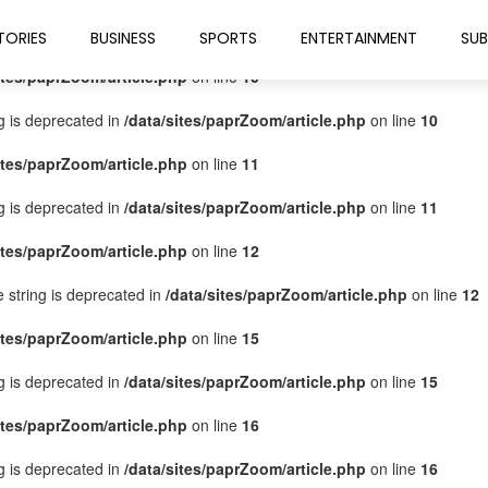
ites/paprZoom/article.php
on line
9
TORIES
BUSINESS
SPORTS
ENTERTAINMENT
SUB
ites/paprZoom/article.php
on line
10
ng is deprecated in
/data/sites/paprZoom/article.php
on line
10
ites/paprZoom/article.php
on line
11
ng is deprecated in
/data/sites/paprZoom/article.php
on line
11
ites/paprZoom/article.php
on line
12
pe string is deprecated in
/data/sites/paprZoom/article.php
on line
12
ites/paprZoom/article.php
on line
15
ng is deprecated in
/data/sites/paprZoom/article.php
on line
15
ites/paprZoom/article.php
on line
16
ng is deprecated in
/data/sites/paprZoom/article.php
on line
16