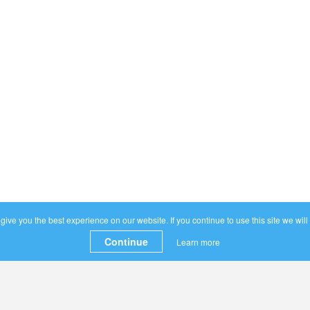
ive you the best experience on our website. If you continue to use this site we will
Continue
Learn more