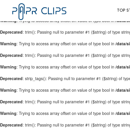
Warning
: Trying to access array offset on value of type bool in
/data/s
TOP S
Warning
: Trying to access array offset on value of type bool in
/data/s
Deprecated
: trim(): Passing null to parameter #1 ($string) of type stri
Warning
: Trying to access array offset on value of type bool in
/data/s
Deprecated
: trim(): Passing null to parameter #1 ($string) of type stri
Warning
: Trying to access array offset on value of type bool in
/data/s
Deprecated
: strip_tags(): Passing null to parameter #1 ($string) of ty
Warning
: Trying to access array offset on value of type bool in
/data/s
Deprecated
: trim(): Passing null to parameter #1 ($string) of type stri
Warning
: Trying to access array offset on value of type bool in
/data/s
Deprecated
: trim(): Passing null to parameter #1 ($string) of type stri