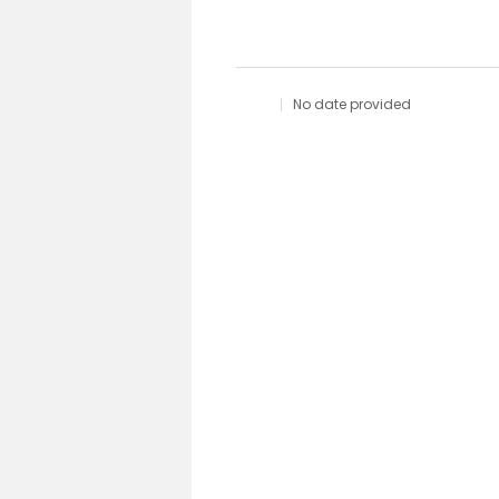
No date provided