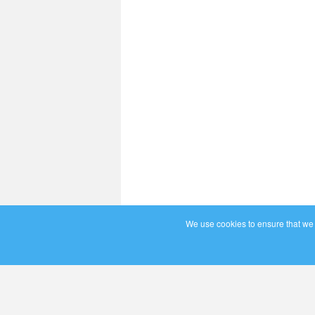
We use cookies to ensure that we g