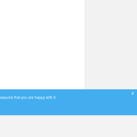
x
 assume that you are happy with it.