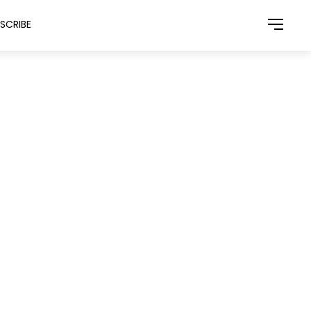
SCRIBE