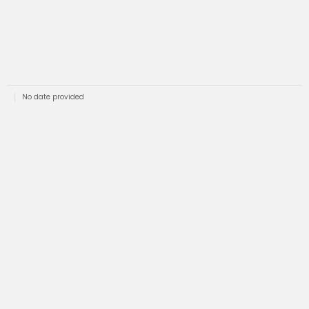
No date provided