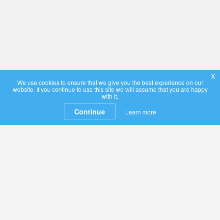
x
We use cookies to ensure that we give you the best experience on our
website. If you continue to use this site we will assume that you are happy
with it.
Continue
Learn more