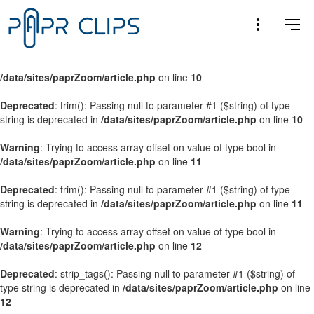
Warning
: Trying to access array offset on value of type bool in
/data/sites/paprZoom/article.php
on line
9
Warning
: Trying to access array offset on value of type bool in
/data/sites/paprZoom/article.php
on line
10
Deprecated
: trim(): Passing null to parameter #1 ($string) of type
string is deprecated in
/data/sites/paprZoom/article.php
on line
10
Warning
: Trying to access array offset on value of type bool in
/data/sites/paprZoom/article.php
on line
11
Deprecated
: trim(): Passing null to parameter #1 ($string) of type
string is deprecated in
/data/sites/paprZoom/article.php
on line
11
Warning
: Trying to access array offset on value of type bool in
/data/sites/paprZoom/article.php
on line
12
Deprecated
: strip_tags(): Passing null to parameter #1 ($string) of
type string is deprecated in
/data/sites/paprZoom/article.php
on line
12