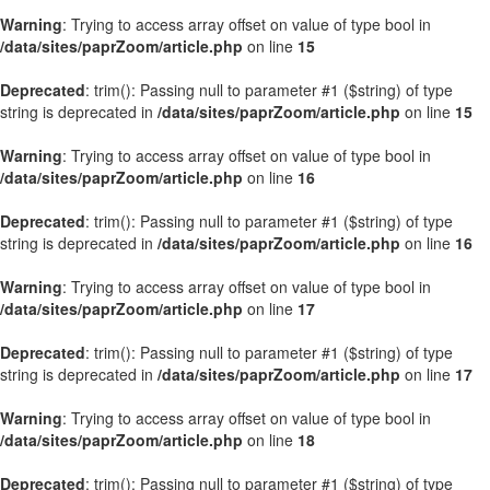
Warning
: Trying to access array offset on value of type bool in
/data/sites/paprZoom/article.php
on line
15
Deprecated
: trim(): Passing null to parameter #1 ($string) of type
string is deprecated in
/data/sites/paprZoom/article.php
on line
15
Warning
: Trying to access array offset on value of type bool in
/data/sites/paprZoom/article.php
on line
16
Deprecated
: trim(): Passing null to parameter #1 ($string) of type
string is deprecated in
/data/sites/paprZoom/article.php
on line
16
Warning
: Trying to access array offset on value of type bool in
/data/sites/paprZoom/article.php
on line
17
Deprecated
: trim(): Passing null to parameter #1 ($string) of type
string is deprecated in
/data/sites/paprZoom/article.php
on line
17
Warning
: Trying to access array offset on value of type bool in
/data/sites/paprZoom/article.php
on line
18
Deprecated
: trim(): Passing null to parameter #1 ($string) of type