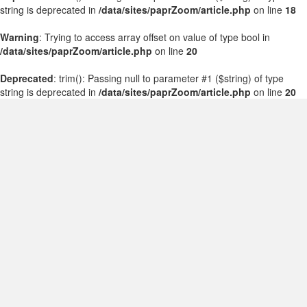
string is deprecated in
/data/sites/paprZoom/article.php
on line
18
Warning
: Trying to access array offset on value of type bool in
/data/sites/paprZoom/article.php
on line
20
Deprecated
: trim(): Passing null to parameter #1 ($string) of type
string is deprecated in
/data/sites/paprZoom/article.php
on line
20