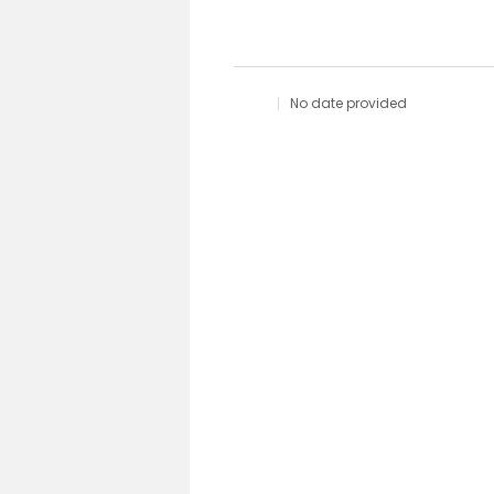
No date provided