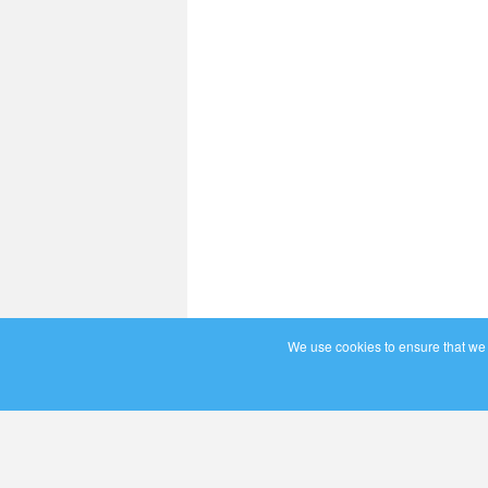
We use cookies to ensure that we g