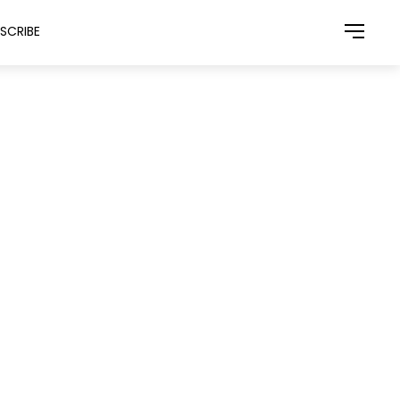
SCRIBE