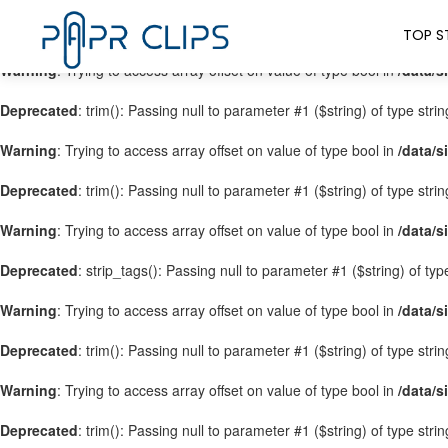
Warning
: Trying to access array offset on value of type bool in
/data/s
TOP S
Warning
: Trying to access array offset on value of type bool in
/data/s
Deprecated
: trim(): Passing null to parameter #1 ($string) of type stri
Warning
: Trying to access array offset on value of type bool in
/data/s
Deprecated
: trim(): Passing null to parameter #1 ($string) of type stri
Warning
: Trying to access array offset on value of type bool in
/data/s
Deprecated
: strip_tags(): Passing null to parameter #1 ($string) of ty
Warning
: Trying to access array offset on value of type bool in
/data/s
Deprecated
: trim(): Passing null to parameter #1 ($string) of type stri
Warning
: Trying to access array offset on value of type bool in
/data/s
Deprecated
: trim(): Passing null to parameter #1 ($string) of type stri