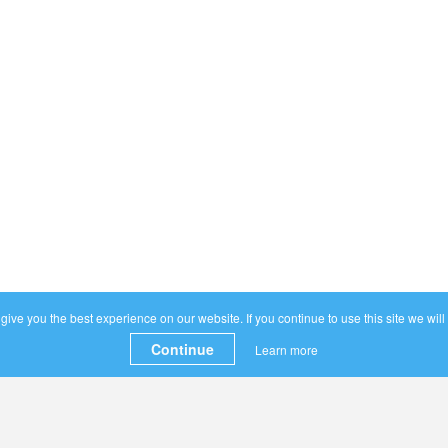
ive you the best experience on our website. If you continue to use this site we will
Continue
Learn more