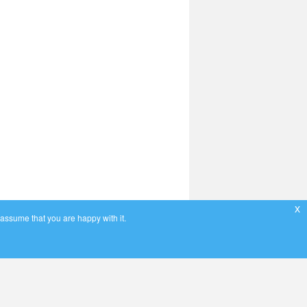
x
 assume that you are happy with it.