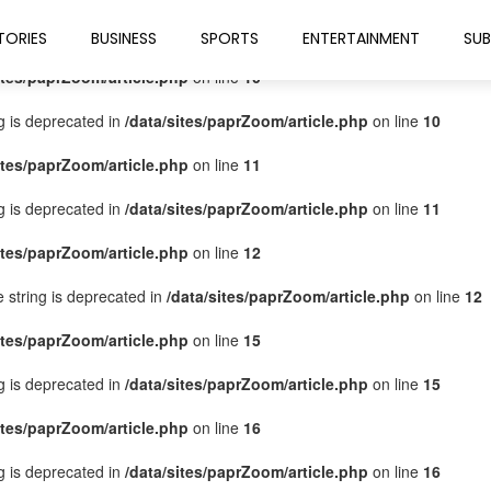
ites/paprZoom/article.php
on line
9
TORIES
BUSINESS
SPORTS
ENTERTAINMENT
SUB
ites/paprZoom/article.php
on line
10
ng is deprecated in
/data/sites/paprZoom/article.php
on line
10
ites/paprZoom/article.php
on line
11
ng is deprecated in
/data/sites/paprZoom/article.php
on line
11
ites/paprZoom/article.php
on line
12
pe string is deprecated in
/data/sites/paprZoom/article.php
on line
12
ites/paprZoom/article.php
on line
15
ng is deprecated in
/data/sites/paprZoom/article.php
on line
15
ites/paprZoom/article.php
on line
16
ng is deprecated in
/data/sites/paprZoom/article.php
on line
16