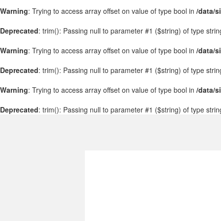
Warning
: Trying to access array offset on value of type bool in
/data/s
Deprecated
: trim(): Passing null to parameter #1 ($string) of type stri
Warning
: Trying to access array offset on value of type bool in
/data/s
Deprecated
: trim(): Passing null to parameter #1 ($string) of type stri
Warning
: Trying to access array offset on value of type bool in
/data/s
Deprecated
: trim(): Passing null to parameter #1 ($string) of type stri