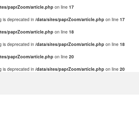
ites/paprZoom/article.php
on line
17
ng is deprecated in
/data/sites/paprZoom/article.php
on line
17
ites/paprZoom/article.php
on line
18
ng is deprecated in
/data/sites/paprZoom/article.php
on line
18
ites/paprZoom/article.php
on line
20
ng is deprecated in
/data/sites/paprZoom/article.php
on line
20