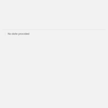
No date provided