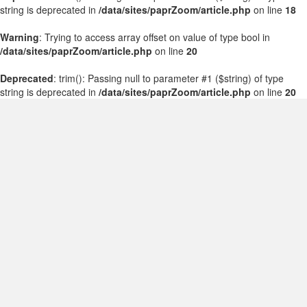
string is deprecated in
/data/sites/paprZoom/article.php
on line
18
Warning
: Trying to access array offset on value of type bool in
/data/sites/paprZoom/article.php
on line
20
Deprecated
: trim(): Passing null to parameter #1 ($string) of type
string is deprecated in
/data/sites/paprZoom/article.php
on line
20