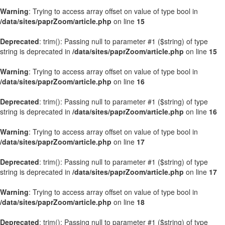
Warning
: Trying to access array offset on value of type bool in
/data/sites/paprZoom/article.php
on line
15
Deprecated
: trim(): Passing null to parameter #1 ($string) of type
string is deprecated in
/data/sites/paprZoom/article.php
on line
15
Warning
: Trying to access array offset on value of type bool in
/data/sites/paprZoom/article.php
on line
16
Deprecated
: trim(): Passing null to parameter #1 ($string) of type
string is deprecated in
/data/sites/paprZoom/article.php
on line
16
Warning
: Trying to access array offset on value of type bool in
/data/sites/paprZoom/article.php
on line
17
Deprecated
: trim(): Passing null to parameter #1 ($string) of type
string is deprecated in
/data/sites/paprZoom/article.php
on line
17
Warning
: Trying to access array offset on value of type bool in
/data/sites/paprZoom/article.php
on line
18
Deprecated
: trim(): Passing null to parameter #1 ($string) of type