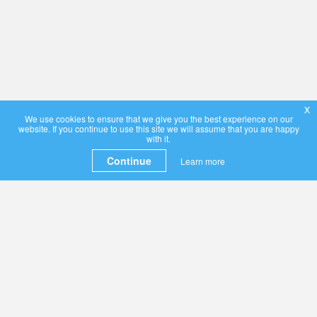
x
We use cookies to ensure that we give you the best experience on our
website. If you continue to use this site we will assume that you are happy
with it.
Continue
Learn more