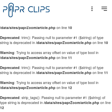
Warning
: Trying to access array offset on value of type bool in
/data/sites/paprZoom/article.php
on line
9
Warning
: Trying to access array offset on value of type bool in
/data/sites/paprZoom/article.php
on line
10
Deprecated
: trim(): Passing null to parameter #1 ($string) of type
string is deprecated in
/data/sites/paprZoom/article.php
on line
10
Warning
: Trying to access array offset on value of type bool in
/data/sites/paprZoom/article.php
on line
11
Deprecated
: trim(): Passing null to parameter #1 ($string) of type
string is deprecated in
/data/sites/paprZoom/article.php
on line
11
Warning
: Trying to access array offset on value of type bool in
/data/sites/paprZoom/article.php
on line
12
Deprecated
: strip_tags(): Passing null to parameter #1 ($string) of
type string is deprecated in
/data/sites/paprZoom/article.php
on line
12