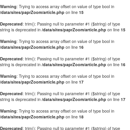
Warning
: Trying to access array offset on value of type bool in
/data/sites/paprZoom/article.php
on line
15
Deprecated
: trim(): Passing null to parameter #1 ($string) of type
string is deprecated in
/data/sites/paprZoom/article.php
on line
15
Warning
: Trying to access array offset on value of type bool in
/data/sites/paprZoom/article.php
on line
16
Deprecated
: trim(): Passing null to parameter #1 ($string) of type
string is deprecated in
/data/sites/paprZoom/article.php
on line
16
Warning
: Trying to access array offset on value of type bool in
/data/sites/paprZoom/article.php
on line
17
Deprecated
: trim(): Passing null to parameter #1 ($string) of type
string is deprecated in
/data/sites/paprZoom/article.php
on line
17
Warning
: Trying to access array offset on value of type bool in
/data/sites/paprZoom/article.php
on line
18
Deprecated
: trim(): Passing null to parameter #1 ($string) of type