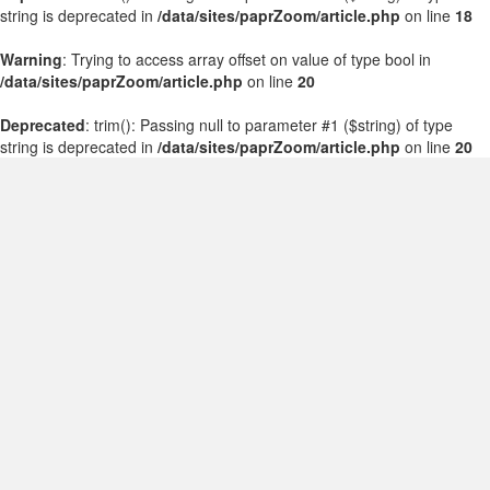
string is deprecated in
/data/sites/paprZoom/article.php
on line
18
Warning
: Trying to access array offset on value of type bool in
/data/sites/paprZoom/article.php
on line
20
Deprecated
: trim(): Passing null to parameter #1 ($string) of type
string is deprecated in
/data/sites/paprZoom/article.php
on line
20