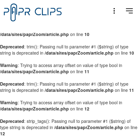
Warning
: Trying to access array offset on value of type bool in
/data/sites/paprZoom/article.php
on line
9
Warning
: Trying to access array offset on value of type bool in
/data/sites/paprZoom/article.php
on line
10
Deprecated
: trim(): Passing null to parameter #1 ($string) of type
string is deprecated in
/data/sites/paprZoom/article.php
on line
10
Warning
: Trying to access array offset on value of type bool in
/data/sites/paprZoom/article.php
on line
11
Deprecated
: trim(): Passing null to parameter #1 ($string) of type
string is deprecated in
/data/sites/paprZoom/article.php
on line
11
Warning
: Trying to access array offset on value of type bool in
/data/sites/paprZoom/article.php
on line
12
Deprecated
: strip_tags(): Passing null to parameter #1 ($string) of
type string is deprecated in
/data/sites/paprZoom/article.php
on line
12