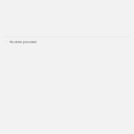
No date provided