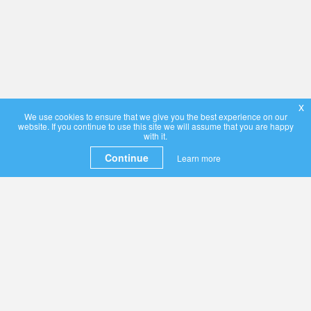
x
We use cookies to ensure that we give you the best experience on our
website. If you continue to use this site we will assume that you are happy
with it.
Continue
Learn more