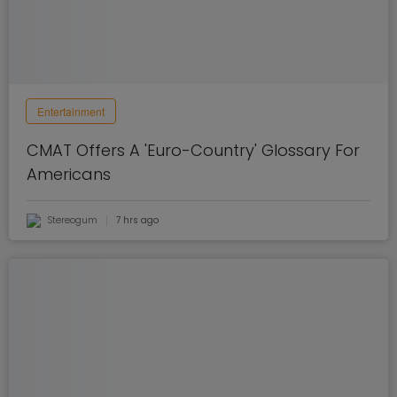
Entertainment
CMAT Offers A 'Euro-Country' Glossary For
Americans
Stereogum
7 hrs ago