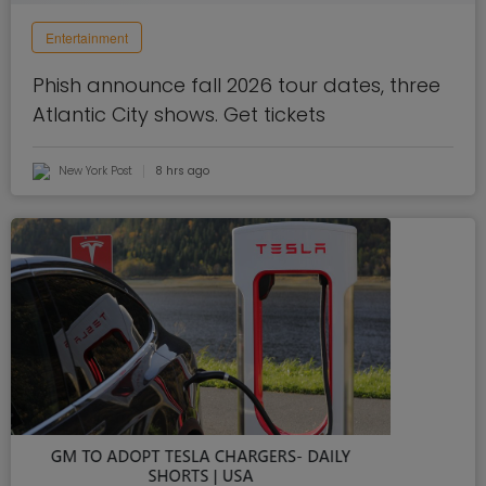
Entertainment
Phish announce fall 2026 tour dates, three
Atlantic City shows. Get tickets
New York Post
8 hrs ago