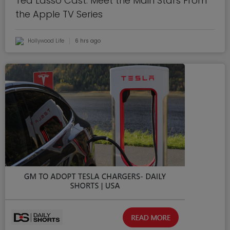
Ted Lasso Cast: Meet the Main Stars From
the Apple TV Series
Hollywood Life
6 hrs ago