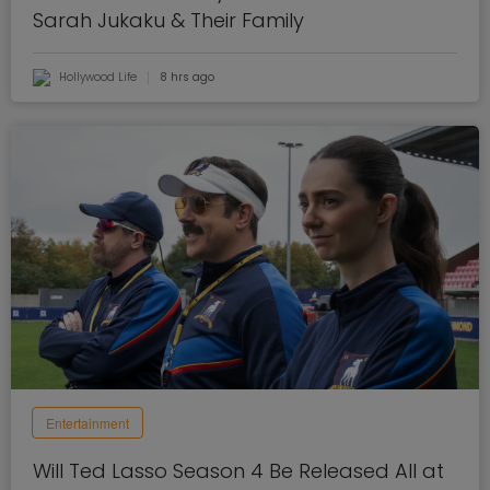
Sarah Jukaku & Their Family
Hollywood Life
8 hrs ago
Entertainment
Will Ted Lasso Season 4 Be Released All at