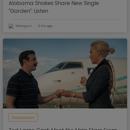
Alabama Shakes Share New Single
"Garden": Listen
Stereogum
6 hrs ago
Entertainment