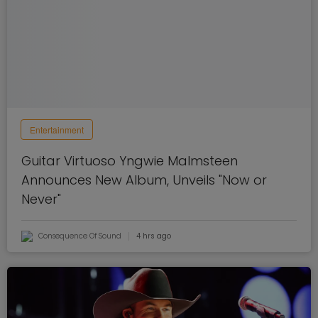
Entertainment
Guitar Virtuoso Yngwie Malmsteen
Announces New Album, Unveils "Now or
Never"
Consequence Of Sound
4 hrs ago