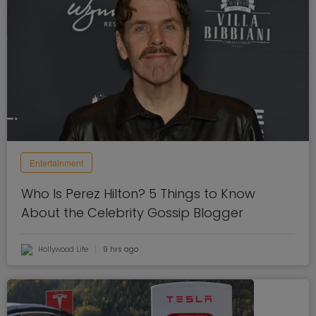
Entertainment
Who Is Perez Hilton? 5 Things to Know
About the Celebrity Gossip Blogger
Hollywood Life
9 hrs ago