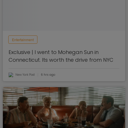
Entertainment
Exclusive | I went to Mohegan Sun in
Connecticut. Its worth the drive from NYC
New York Post
6 hrs ago