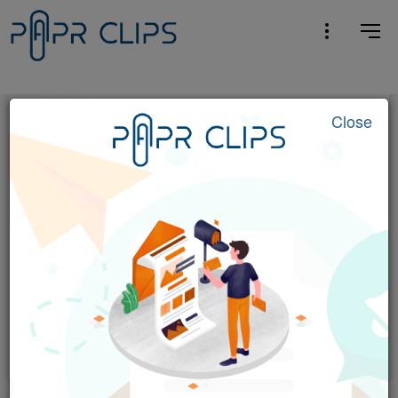
Close
Entertainment
Outside Lands 2026: Amazon Music
Livestream Schedule & Details
Pitchfork
4 hrs ago