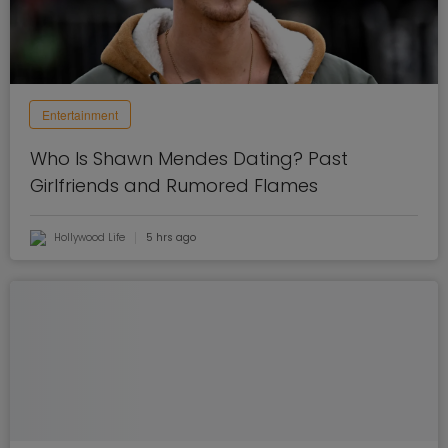
Entertainment
Who Is Shawn Mendes Dating? Past
Girlfriends and Rumored Flames
Hollywood Life
5 hrs ago