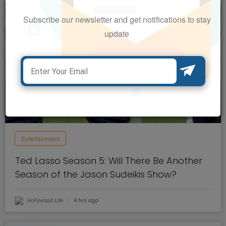
Subscribe our newsletter and get notifications to stay
update
Entertainment
Ted Lasso Season 5: Will There Be Another
Season of the Jason Sudeikis Show?
Hollywood Life
4 hrs ago