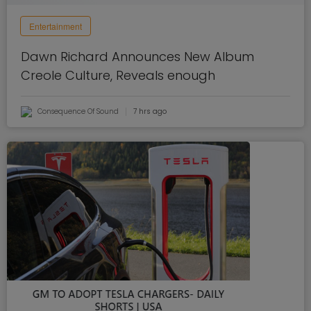
Entertainment
Dawn Richard Announces New Album
Creole Culture, Reveals enough
Consequence Of Sound
7 hrs ago