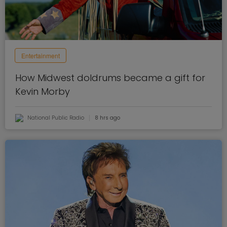
Entertainment
How Midwest doldrums became a gift for
Kevin Morby
National Public Radio
8 hrs ago