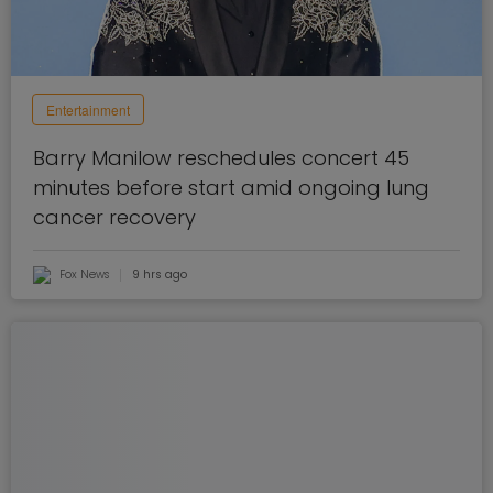
Entertainment
Barry Manilow reschedules concert 45
minutes before start amid ongoing lung
cancer recovery
Fox News
9 hrs ago