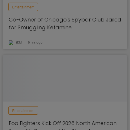
Entertainment
Co-Owner of Chicago's Spybar Club Jailed
for Smuggling Ketamine
EDM
5 hrs ago
Entertainment
Foo Fighters Kick Off 2026 North American