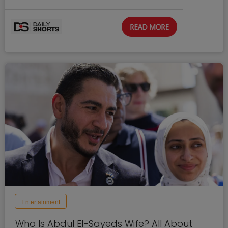
Entertainment
Who Is Abdul El-Sayeds Wife? All About