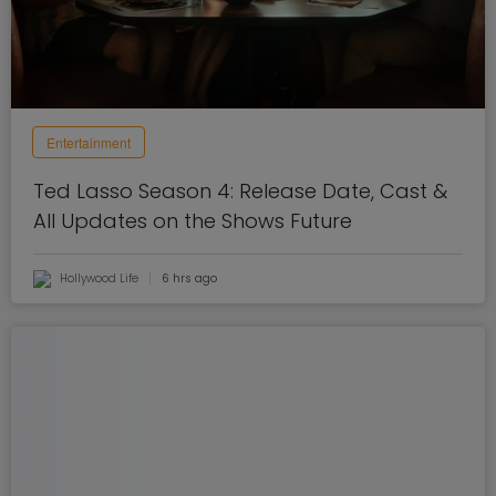
Entertainment
Ted Lasso Season 4: Release Date, Cast &
All Updates on the Shows Future
Hollywood Life
6 hrs ago