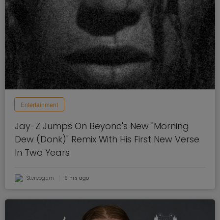
Entertainment
Jay-Z Jumps On Beyonc's New "Morning
Dew (Donk)" Remix With His First New Verse
In Two Years
Stereogum
9 hrs ago