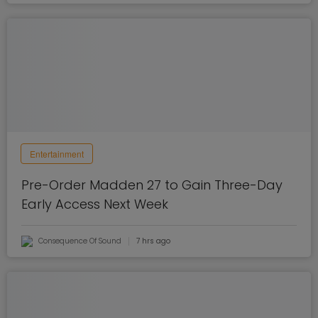
Entertainment
Pre-Order Madden 27 to Gain Three-Day
Early Access Next Week
Consequence Of Sound
7 hrs ago