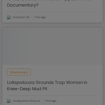
Documentary?
Hollywood Life
7 hrs ago
Entertainment
Lollapalooza Grounds Trap Woman in
Knee-Deep Mud Pit
Consequence Of Sound
7 hrs ago