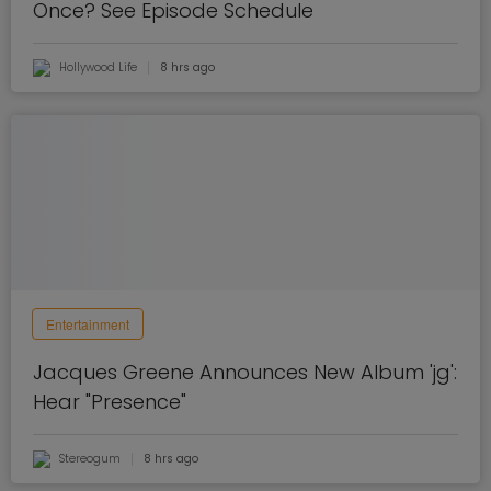
Once? See Episode Schedule
Hollywood Life
8 hrs ago
Entertainment
Jacques Greene Announces New Album 'jg':
Hear "Presence"
Stereogum
8 hrs ago