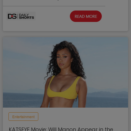
Entertainment
KATSEYE Movie: Will Manon Appear in the