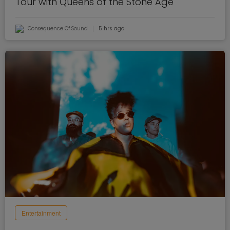
Tour with Queens of the Stone Age
Consequence Of Sound
5 hrs ago
Entertainment