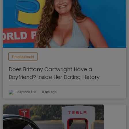
Entertainment
Does Brittany Cartwright Have a
Boyfriend? Inside Her Dating History
Hollywood Life
8 hrs ago