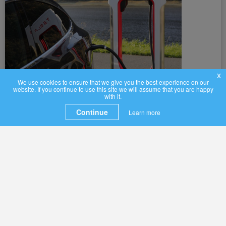
x
We use cookies to ensure that we give you the best experience on our
website. If you continue to use this site we will assume that you are happy
with it.
Continue
Learn more