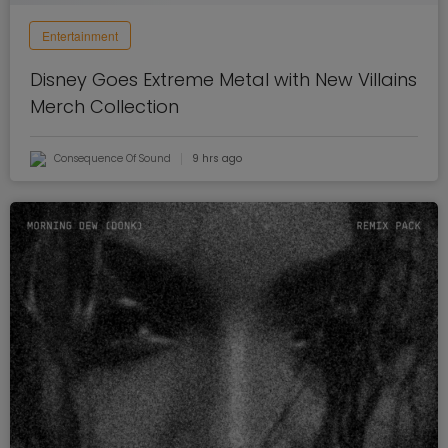
Entertainment
Disney Goes Extreme Metal with New Villains
Merch Collection
Consequence Of Sound
9 hrs ago