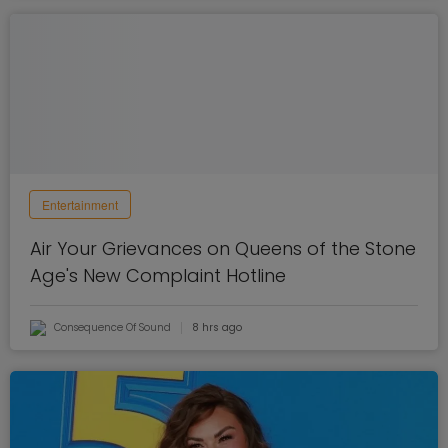
Entertainment
Air Your Grievances on Queens of the Stone
Age's New Complaint Hotline
Consequence Of Sound
8 hrs ago