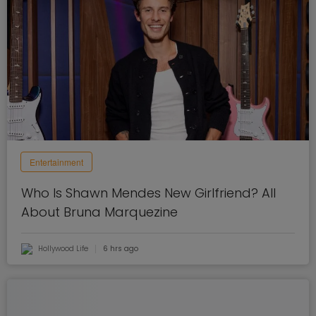
Entertainment
Who Is Shawn Mendes New Girlfriend? All
About Bruna Marquezine
Hollywood Life
6 hrs ago