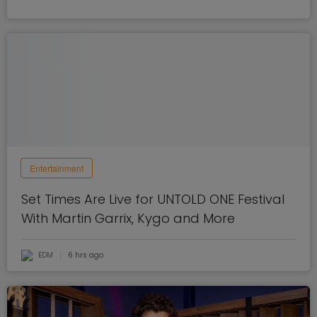
Entertainment
Set Times Are Live for UNTOLD ONE Festival
With Martin Garrix, Kygo and More
EDM
6 hrs ago