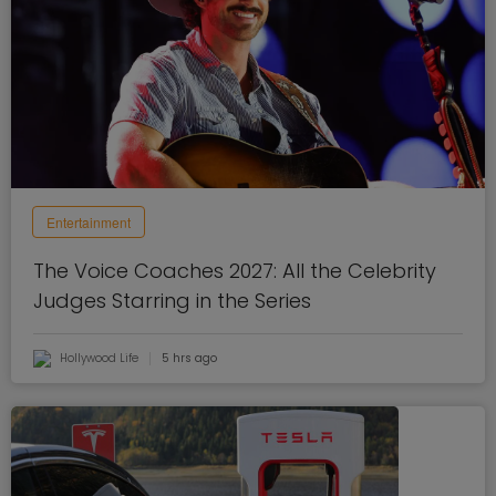
Entertainment
The Voice Coaches 2027: All the Celebrity
Judges Starring in the Series
Hollywood Life
5 hrs ago