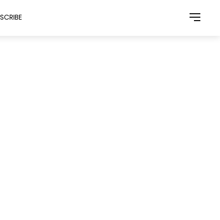
SCRIBE