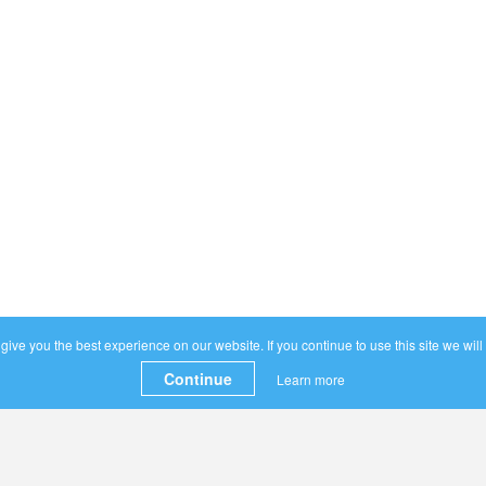
ive you the best experience on our website. If you continue to use this site we will
Continue
Learn more