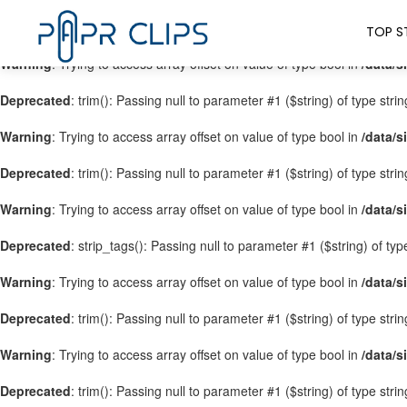
Warning
: Trying to access array offset on value of type bool in
/data/s
TOP S
Warning
: Trying to access array offset on value of type bool in
/data/s
Deprecated
: trim(): Passing null to parameter #1 ($string) of type stri
Warning
: Trying to access array offset on value of type bool in
/data/s
Deprecated
: trim(): Passing null to parameter #1 ($string) of type stri
Warning
: Trying to access array offset on value of type bool in
/data/s
Deprecated
: strip_tags(): Passing null to parameter #1 ($string) of ty
Warning
: Trying to access array offset on value of type bool in
/data/s
Deprecated
: trim(): Passing null to parameter #1 ($string) of type stri
Warning
: Trying to access array offset on value of type bool in
/data/s
Deprecated
: trim(): Passing null to parameter #1 ($string) of type stri