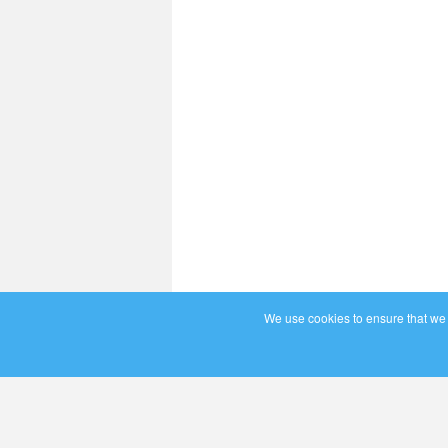
We use cookies to ensure that we g