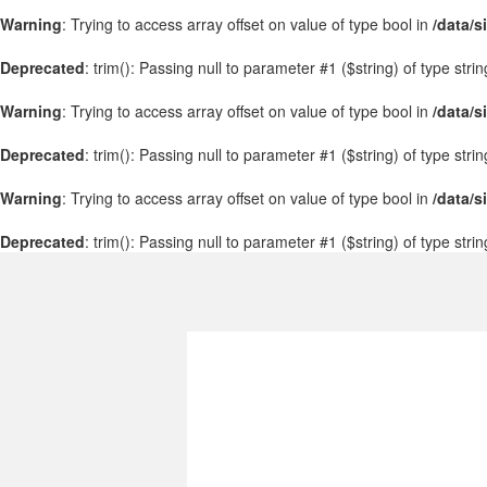
Warning
: Trying to access array offset on value of type bool in
/data/s
Deprecated
: trim(): Passing null to parameter #1 ($string) of type stri
Warning
: Trying to access array offset on value of type bool in
/data/s
Deprecated
: trim(): Passing null to parameter #1 ($string) of type stri
Warning
: Trying to access array offset on value of type bool in
/data/s
Deprecated
: trim(): Passing null to parameter #1 ($string) of type stri