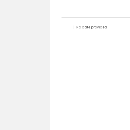
No date provided