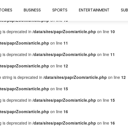
ites/paprZoom/article.php
on line
9
TORIES
BUSINESS
SPORTS
ENTERTAINMENT
SUB
ites/paprZoom/article.php
on line
10
ng is deprecated in
/data/sites/paprZoom/article.php
on line
10
ites/paprZoom/article.php
on line
11
ng is deprecated in
/data/sites/paprZoom/article.php
on line
11
ites/paprZoom/article.php
on line
12
pe string is deprecated in
/data/sites/paprZoom/article.php
on line
12
ites/paprZoom/article.php
on line
15
ng is deprecated in
/data/sites/paprZoom/article.php
on line
15
ites/paprZoom/article.php
on line
16
ng is deprecated in
/data/sites/paprZoom/article.php
on line
16