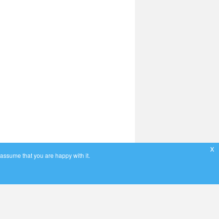
x
 assume that you are happy with it.