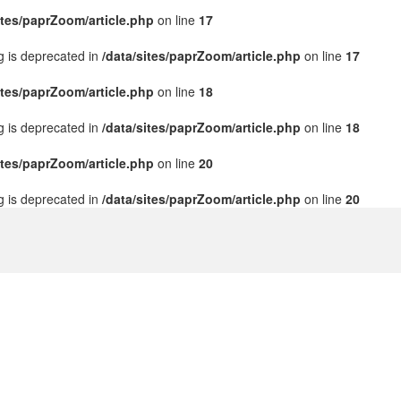
ites/paprZoom/article.php
on line
17
ng is deprecated in
/data/sites/paprZoom/article.php
on line
17
ites/paprZoom/article.php
on line
18
ng is deprecated in
/data/sites/paprZoom/article.php
on line
18
ites/paprZoom/article.php
on line
20
ng is deprecated in
/data/sites/paprZoom/article.php
on line
20