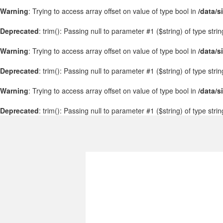
Warning
: Trying to access array offset on value of type bool in
/data/s
Deprecated
: trim(): Passing null to parameter #1 ($string) of type stri
Warning
: Trying to access array offset on value of type bool in
/data/s
Deprecated
: trim(): Passing null to parameter #1 ($string) of type stri
Warning
: Trying to access array offset on value of type bool in
/data/s
Deprecated
: trim(): Passing null to parameter #1 ($string) of type stri