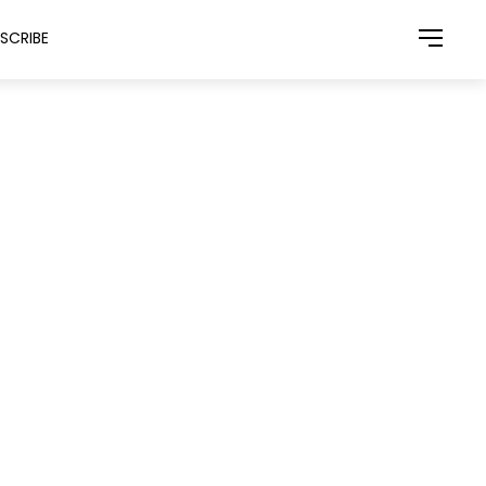
SCRIBE