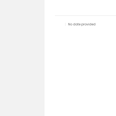
No date provided