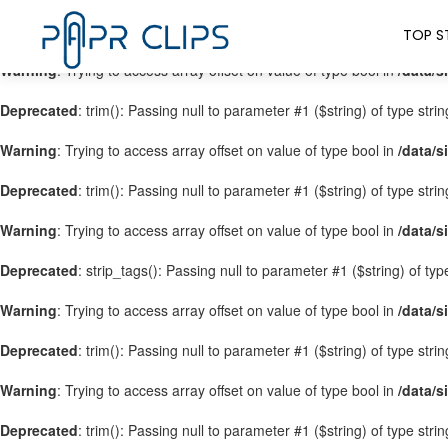
Warning
: Trying to access array offset on value of type bool in
/data/s
TOP S
Warning
: Trying to access array offset on value of type bool in
/data/s
Deprecated
: trim(): Passing null to parameter #1 ($string) of type stri
Warning
: Trying to access array offset on value of type bool in
/data/s
Deprecated
: trim(): Passing null to parameter #1 ($string) of type stri
Warning
: Trying to access array offset on value of type bool in
/data/s
Deprecated
: strip_tags(): Passing null to parameter #1 ($string) of ty
Warning
: Trying to access array offset on value of type bool in
/data/s
Deprecated
: trim(): Passing null to parameter #1 ($string) of type stri
Warning
: Trying to access array offset on value of type bool in
/data/s
Deprecated
: trim(): Passing null to parameter #1 ($string) of type stri