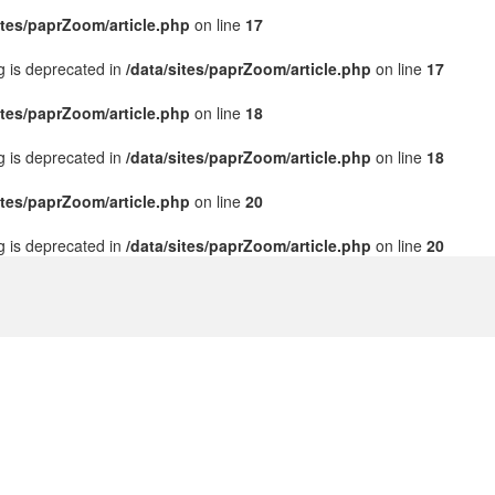
ites/paprZoom/article.php
on line
17
ng is deprecated in
/data/sites/paprZoom/article.php
on line
17
ites/paprZoom/article.php
on line
18
ng is deprecated in
/data/sites/paprZoom/article.php
on line
18
ites/paprZoom/article.php
on line
20
ng is deprecated in
/data/sites/paprZoom/article.php
on line
20