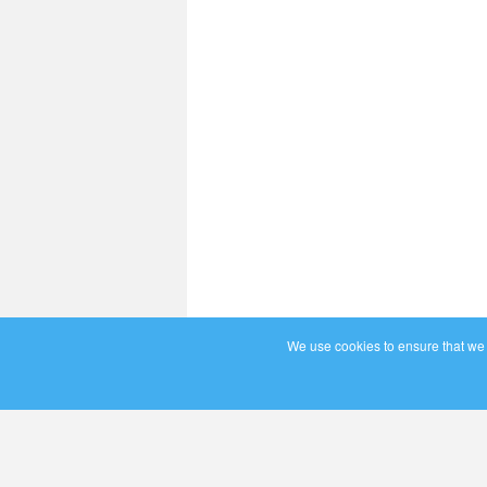
We use cookies to ensure that we g