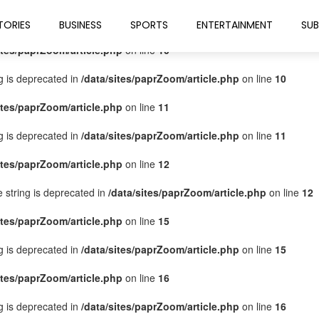
ites/paprZoom/article.php
on line
9
TORIES
BUSINESS
SPORTS
ENTERTAINMENT
SUB
ites/paprZoom/article.php
on line
10
ng is deprecated in
/data/sites/paprZoom/article.php
on line
10
ites/paprZoom/article.php
on line
11
ng is deprecated in
/data/sites/paprZoom/article.php
on line
11
ites/paprZoom/article.php
on line
12
pe string is deprecated in
/data/sites/paprZoom/article.php
on line
12
ites/paprZoom/article.php
on line
15
ng is deprecated in
/data/sites/paprZoom/article.php
on line
15
ites/paprZoom/article.php
on line
16
ng is deprecated in
/data/sites/paprZoom/article.php
on line
16