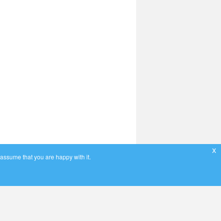
x
 assume that you are happy with it.