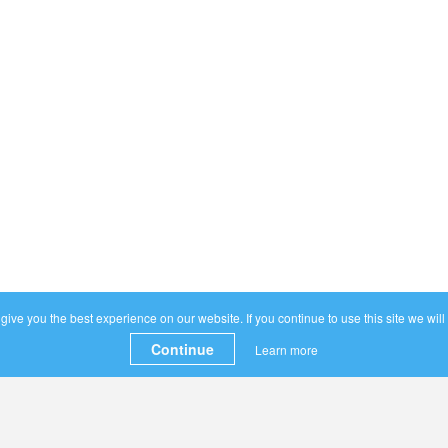
ive you the best experience on our website. If you continue to use this site we will
Continue
Learn more