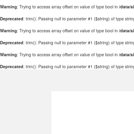
Warning
: Trying to access array offset on value of type bool in
/data/s
Deprecated
: trim(): Passing null to parameter #1 ($string) of type stri
Warning
: Trying to access array offset on value of type bool in
/data/s
Deprecated
: trim(): Passing null to parameter #1 ($string) of type stri
Warning
: Trying to access array offset on value of type bool in
/data/s
Deprecated
: trim(): Passing null to parameter #1 ($string) of type stri