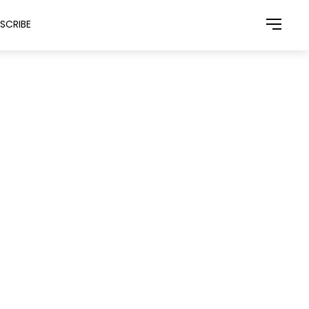
SCRIBE