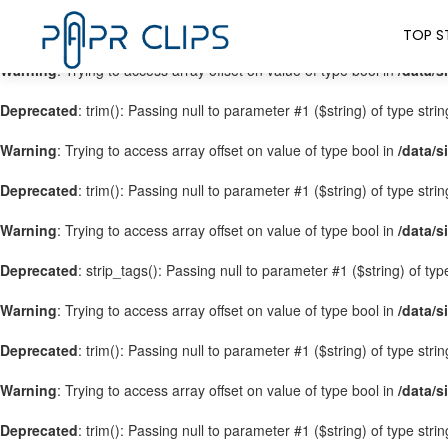
Warning
: Trying to access array offset on value of type bool in
/data/s
TOP S
Warning
: Trying to access array offset on value of type bool in
/data/s
Deprecated
: trim(): Passing null to parameter #1 ($string) of type stri
Warning
: Trying to access array offset on value of type bool in
/data/s
Deprecated
: trim(): Passing null to parameter #1 ($string) of type stri
Warning
: Trying to access array offset on value of type bool in
/data/s
Deprecated
: strip_tags(): Passing null to parameter #1 ($string) of ty
Warning
: Trying to access array offset on value of type bool in
/data/s
Deprecated
: trim(): Passing null to parameter #1 ($string) of type stri
Warning
: Trying to access array offset on value of type bool in
/data/s
Deprecated
: trim(): Passing null to parameter #1 ($string) of type stri