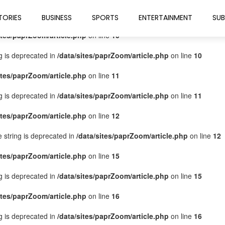
ites/paprZoom/article.php
on line
9
TORIES
BUSINESS
SPORTS
ENTERTAINMENT
SUB
ites/paprZoom/article.php
on line
10
ng is deprecated in
/data/sites/paprZoom/article.php
on line
10
ites/paprZoom/article.php
on line
11
ng is deprecated in
/data/sites/paprZoom/article.php
on line
11
ites/paprZoom/article.php
on line
12
pe string is deprecated in
/data/sites/paprZoom/article.php
on line
12
ites/paprZoom/article.php
on line
15
ng is deprecated in
/data/sites/paprZoom/article.php
on line
15
ites/paprZoom/article.php
on line
16
ng is deprecated in
/data/sites/paprZoom/article.php
on line
16