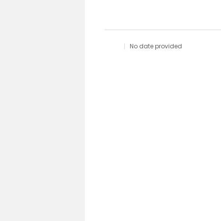
No date provided