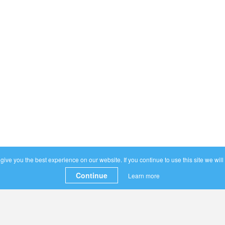
ive you the best experience on our website. If you continue to use this site we will
Continue
Learn more