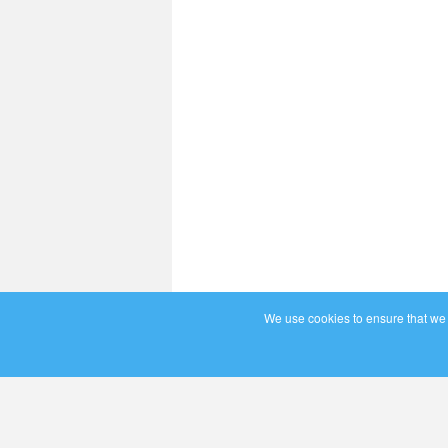
We use cookies to ensure that we g