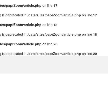
ites/paprZoom/article.php
on line
17
ng is deprecated in
/data/sites/paprZoom/article.php
on line
17
ites/paprZoom/article.php
on line
18
ng is deprecated in
/data/sites/paprZoom/article.php
on line
18
ites/paprZoom/article.php
on line
20
ng is deprecated in
/data/sites/paprZoom/article.php
on line
20