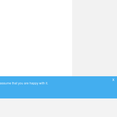
x
 assume that you are happy with it.