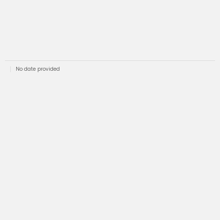
No date provided