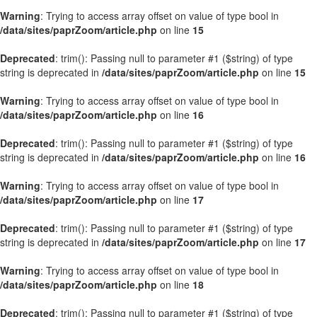
Warning
: Trying to access array offset on value of type bool in
/data/sites/paprZoom/article.php
on line
15
Deprecated
: trim(): Passing null to parameter #1 ($string) of type
string is deprecated in
/data/sites/paprZoom/article.php
on line
15
Warning
: Trying to access array offset on value of type bool in
/data/sites/paprZoom/article.php
on line
16
Deprecated
: trim(): Passing null to parameter #1 ($string) of type
string is deprecated in
/data/sites/paprZoom/article.php
on line
16
Warning
: Trying to access array offset on value of type bool in
/data/sites/paprZoom/article.php
on line
17
Deprecated
: trim(): Passing null to parameter #1 ($string) of type
string is deprecated in
/data/sites/paprZoom/article.php
on line
17
Warning
: Trying to access array offset on value of type bool in
/data/sites/paprZoom/article.php
on line
18
Deprecated
: trim(): Passing null to parameter #1 ($string) of type