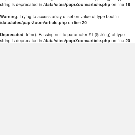
string is deprecated in
/data/sites/paprZoom/article.php
on line
18
Warning
: Trying to access array offset on value of type bool in
/data/sites/paprZoom/article.php
on line
20
Deprecated
: trim(): Passing null to parameter #1 ($string) of type
string is deprecated in
/data/sites/paprZoom/article.php
on line
20