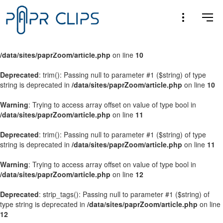
Warning
: Trying to access array offset on value of type bool in
/data/sites/paprZoom/article.php
on line
9
Warning
: Trying to access array offset on value of type bool in
/data/sites/paprZoom/article.php
on line
10
Deprecated
: trim(): Passing null to parameter #1 ($string) of type
string is deprecated in
/data/sites/paprZoom/article.php
on line
10
Warning
: Trying to access array offset on value of type bool in
/data/sites/paprZoom/article.php
on line
11
Deprecated
: trim(): Passing null to parameter #1 ($string) of type
string is deprecated in
/data/sites/paprZoom/article.php
on line
11
Warning
: Trying to access array offset on value of type bool in
/data/sites/paprZoom/article.php
on line
12
Deprecated
: strip_tags(): Passing null to parameter #1 ($string) of
type string is deprecated in
/data/sites/paprZoom/article.php
on line
12