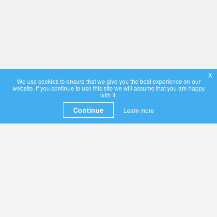
x
We use cookies to ensure that we give you the best experience on our
website. If you continue to use this site we will assume that you are happy
with it.
Continue
Learn more