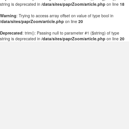
string is deprecated in
/data/sites/paprZoom/article.php
on line
18
Warning
: Trying to access array offset on value of type bool in
/data/sites/paprZoom/article.php
on line
20
Deprecated
: trim(): Passing null to parameter #1 ($string) of type
string is deprecated in
/data/sites/paprZoom/article.php
on line
20