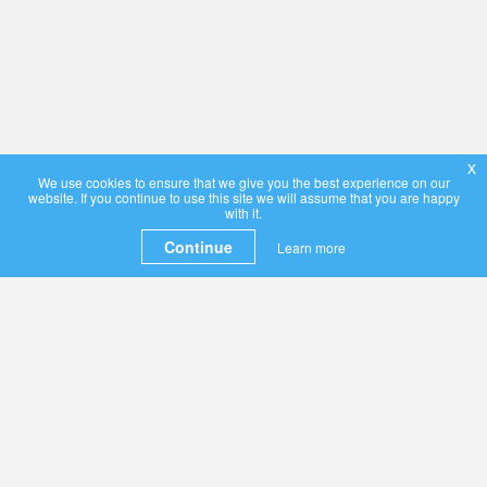
x
We use cookies to ensure that we give you the best experience on our
website. If you continue to use this site we will assume that you are happy
with it.
Continue
Learn more