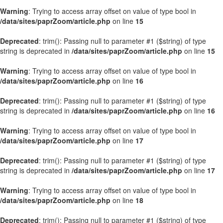
Warning
: Trying to access array offset on value of type bool in
/data/sites/paprZoom/article.php
on line
15
Deprecated
: trim(): Passing null to parameter #1 ($string) of type
string is deprecated in
/data/sites/paprZoom/article.php
on line
15
Warning
: Trying to access array offset on value of type bool in
/data/sites/paprZoom/article.php
on line
16
Deprecated
: trim(): Passing null to parameter #1 ($string) of type
string is deprecated in
/data/sites/paprZoom/article.php
on line
16
Warning
: Trying to access array offset on value of type bool in
/data/sites/paprZoom/article.php
on line
17
Deprecated
: trim(): Passing null to parameter #1 ($string) of type
string is deprecated in
/data/sites/paprZoom/article.php
on line
17
Warning
: Trying to access array offset on value of type bool in
/data/sites/paprZoom/article.php
on line
18
Deprecated
: trim(): Passing null to parameter #1 ($string) of type