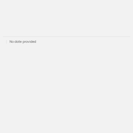
No date provided