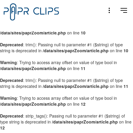
Warning
: Trying to access array offset on value of type bool in
/data/sites/paprZoom/article.php
on line
9
Warning
: Trying to access array offset on value of type bool in
/data/sites/paprZoom/article.php
on line
10
Deprecated
: trim(): Passing null to parameter #1 ($string) of type
string is deprecated in
/data/sites/paprZoom/article.php
on line
10
Warning
: Trying to access array offset on value of type bool in
/data/sites/paprZoom/article.php
on line
11
Deprecated
: trim(): Passing null to parameter #1 ($string) of type
string is deprecated in
/data/sites/paprZoom/article.php
on line
11
Warning
: Trying to access array offset on value of type bool in
/data/sites/paprZoom/article.php
on line
12
Deprecated
: strip_tags(): Passing null to parameter #1 ($string) of
type string is deprecated in
/data/sites/paprZoom/article.php
on line
12