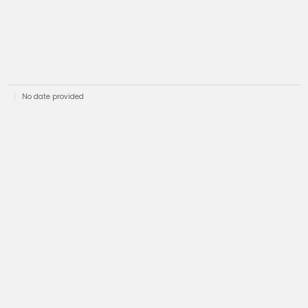
No date provided