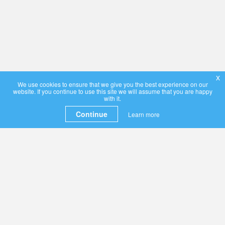
x
We use cookies to ensure that we give you the best experience on our
website. If you continue to use this site we will assume that you are happy
with it.
Continue
Learn more