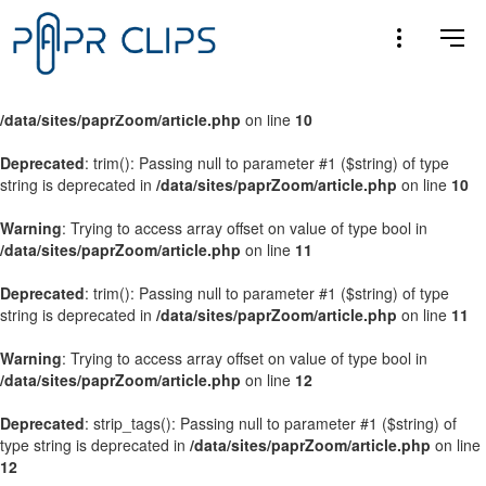
Warning
: Trying to access array offset on value of type bool in
/data/sites/paprZoom/article.php
on line
9
Warning
: Trying to access array offset on value of type bool in
/data/sites/paprZoom/article.php
on line
10
Deprecated
: trim(): Passing null to parameter #1 ($string) of type
string is deprecated in
/data/sites/paprZoom/article.php
on line
10
Warning
: Trying to access array offset on value of type bool in
/data/sites/paprZoom/article.php
on line
11
Deprecated
: trim(): Passing null to parameter #1 ($string) of type
string is deprecated in
/data/sites/paprZoom/article.php
on line
11
Warning
: Trying to access array offset on value of type bool in
/data/sites/paprZoom/article.php
on line
12
Deprecated
: strip_tags(): Passing null to parameter #1 ($string) of
type string is deprecated in
/data/sites/paprZoom/article.php
on line
12