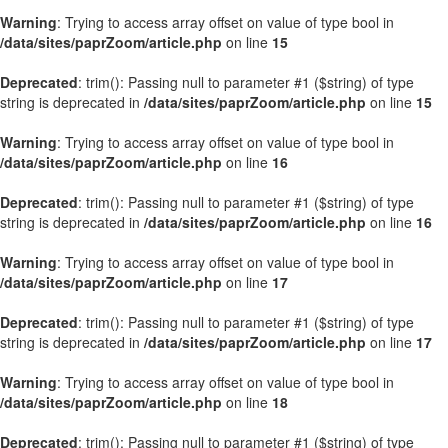
Warning
: Trying to access array offset on value of type bool in
/data/sites/paprZoom/article.php
on line
15
Deprecated
: trim(): Passing null to parameter #1 ($string) of type
string is deprecated in
/data/sites/paprZoom/article.php
on line
15
Warning
: Trying to access array offset on value of type bool in
/data/sites/paprZoom/article.php
on line
16
Deprecated
: trim(): Passing null to parameter #1 ($string) of type
string is deprecated in
/data/sites/paprZoom/article.php
on line
16
Warning
: Trying to access array offset on value of type bool in
/data/sites/paprZoom/article.php
on line
17
Deprecated
: trim(): Passing null to parameter #1 ($string) of type
string is deprecated in
/data/sites/paprZoom/article.php
on line
17
Warning
: Trying to access array offset on value of type bool in
/data/sites/paprZoom/article.php
on line
18
Deprecated
: trim(): Passing null to parameter #1 ($string) of type