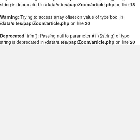
string is deprecated in
/data/sites/paprZoom/article.php
on line
18
Warning
: Trying to access array offset on value of type bool in
/data/sites/paprZoom/article.php
on line
20
Deprecated
: trim(): Passing null to parameter #1 ($string) of type
string is deprecated in
/data/sites/paprZoom/article.php
on line
20