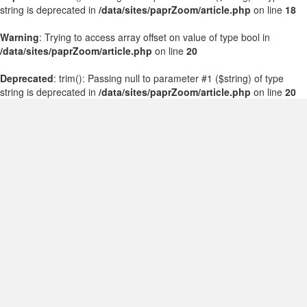
string is deprecated in
/data/sites/paprZoom/article.php
on line
18
Warning
: Trying to access array offset on value of type bool in
/data/sites/paprZoom/article.php
on line
20
Deprecated
: trim(): Passing null to parameter #1 ($string) of type
string is deprecated in
/data/sites/paprZoom/article.php
on line
20