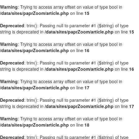
Warning
: Trying to access array offset on value of type bool in
/data/sites/paprZoom/article.php
on line
15
Deprecated
: trim(): Passing null to parameter #1 ($string) of type
string is deprecated in
/data/sites/paprZoom/article.php
on line
15
Warning
: Trying to access array offset on value of type bool in
/data/sites/paprZoom/article.php
on line
16
Deprecated
: trim(): Passing null to parameter #1 ($string) of type
string is deprecated in
/data/sites/paprZoom/article.php
on line
16
Warning
: Trying to access array offset on value of type bool in
/data/sites/paprZoom/article.php
on line
17
Deprecated
: trim(): Passing null to parameter #1 ($string) of type
string is deprecated in
/data/sites/paprZoom/article.php
on line
17
Warning
: Trying to access array offset on value of type bool in
/data/sites/paprZoom/article.php
on line
18
Deprecated
: trim(): Passing null to parameter #1 ($string) of type