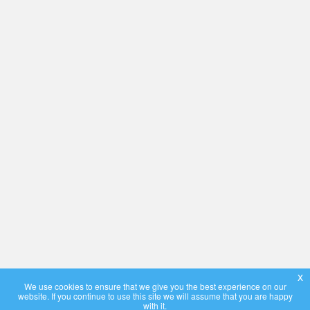
x
We use cookies to ensure that we give you the best experience on our
website. If you continue to use this site we will assume that you are happy
with it.