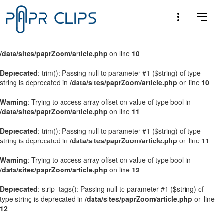
Warning
: Trying to access array offset on value of type bool in
/data/sites/paprZoom/article.php
on line
9
Warning
: Trying to access array offset on value of type bool in
/data/sites/paprZoom/article.php
on line
10
Deprecated
: trim(): Passing null to parameter #1 ($string) of type
string is deprecated in
/data/sites/paprZoom/article.php
on line
10
Warning
: Trying to access array offset on value of type bool in
/data/sites/paprZoom/article.php
on line
11
Deprecated
: trim(): Passing null to parameter #1 ($string) of type
string is deprecated in
/data/sites/paprZoom/article.php
on line
11
Warning
: Trying to access array offset on value of type bool in
/data/sites/paprZoom/article.php
on line
12
Deprecated
: strip_tags(): Passing null to parameter #1 ($string) of
type string is deprecated in
/data/sites/paprZoom/article.php
on line
12