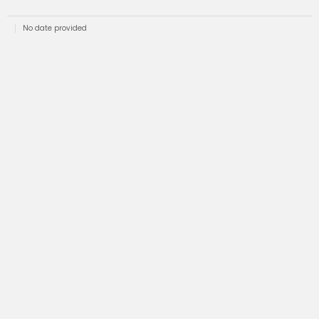
No date provided