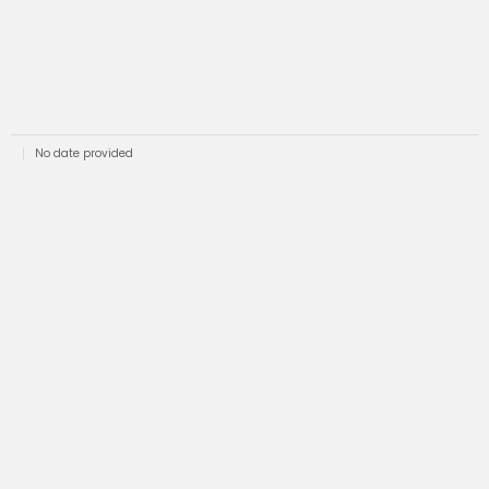
No date provided