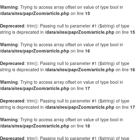
Warning
: Trying to access array offset on value of type bool in
/data/sites/paprZoom/article.php
on line
15
Deprecated
: trim(): Passing null to parameter #1 ($string) of type
string is deprecated in
/data/sites/paprZoom/article.php
on line
15
Warning
: Trying to access array offset on value of type bool in
/data/sites/paprZoom/article.php
on line
16
Deprecated
: trim(): Passing null to parameter #1 ($string) of type
string is deprecated in
/data/sites/paprZoom/article.php
on line
16
Warning
: Trying to access array offset on value of type bool in
/data/sites/paprZoom/article.php
on line
17
Deprecated
: trim(): Passing null to parameter #1 ($string) of type
string is deprecated in
/data/sites/paprZoom/article.php
on line
17
Warning
: Trying to access array offset on value of type bool in
/data/sites/paprZoom/article.php
on line
18
Deprecated
: trim(): Passing null to parameter #1 ($string) of type