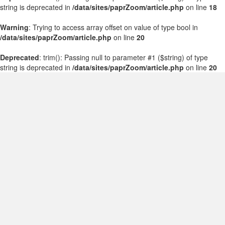
string is deprecated in
/data/sites/paprZoom/article.php
on line
18
Warning
: Trying to access array offset on value of type bool in
/data/sites/paprZoom/article.php
on line
20
Deprecated
: trim(): Passing null to parameter #1 ($string) of type
string is deprecated in
/data/sites/paprZoom/article.php
on line
20