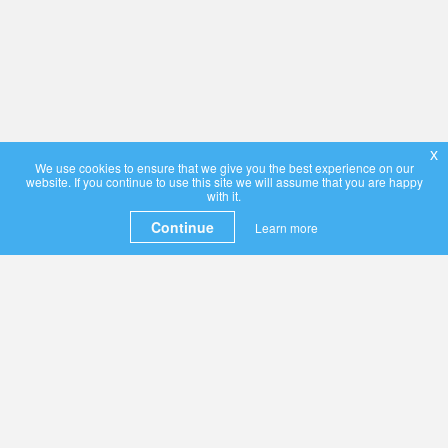
x
We use cookies to ensure that we give you the best experience on our
website. If you continue to use this site we will assume that you are happy
with it.
Continue
Learn more