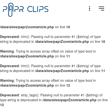
Warning
: Trying to access array offset on value of type bool in
/data/sites/paprZoom/article.php
on line
9
Warning
: Trying to access array offset on value of type bool in
/data/sites/paprZoom/article.php
on line
10
Deprecated
: trim(): Passing null to parameter #1 ($string) of type
string is deprecated in
/data/sites/paprZoom/article.php
on line
10
Warning
: Trying to access array offset on value of type bool in
/data/sites/paprZoom/article.php
on line
11
Deprecated
: trim(): Passing null to parameter #1 ($string) of type
string is deprecated in
/data/sites/paprZoom/article.php
on line
11
Warning
: Trying to access array offset on value of type bool in
/data/sites/paprZoom/article.php
on line
12
Deprecated
: strip_tags(): Passing null to parameter #1 ($string) of
type string is deprecated in
/data/sites/paprZoom/article.php
on line
12