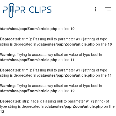
Warning
: Trying to access array offset on value of type bool in
/data/sites/paprZoom/article.php
on line
9
Warning
: Trying to access array offset on value of type bool in
/data/sites/paprZoom/article.php
on line
10
Deprecated
: trim(): Passing null to parameter #1 ($string) of type
string is deprecated in
/data/sites/paprZoom/article.php
on line
10
Warning
: Trying to access array offset on value of type bool in
/data/sites/paprZoom/article.php
on line
11
Deprecated
: trim(): Passing null to parameter #1 ($string) of type
string is deprecated in
/data/sites/paprZoom/article.php
on line
11
Warning
: Trying to access array offset on value of type bool in
/data/sites/paprZoom/article.php
on line
12
Deprecated
: strip_tags(): Passing null to parameter #1 ($string) of
type string is deprecated in
/data/sites/paprZoom/article.php
on line
12