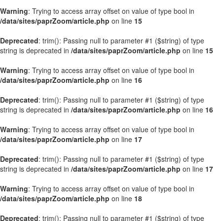
Warning
: Trying to access array offset on value of type bool in
/data/sites/paprZoom/article.php
on line
15
Deprecated
: trim(): Passing null to parameter #1 ($string) of type
string is deprecated in
/data/sites/paprZoom/article.php
on line
15
Warning
: Trying to access array offset on value of type bool in
/data/sites/paprZoom/article.php
on line
16
Deprecated
: trim(): Passing null to parameter #1 ($string) of type
string is deprecated in
/data/sites/paprZoom/article.php
on line
16
Warning
: Trying to access array offset on value of type bool in
/data/sites/paprZoom/article.php
on line
17
Deprecated
: trim(): Passing null to parameter #1 ($string) of type
string is deprecated in
/data/sites/paprZoom/article.php
on line
17
Warning
: Trying to access array offset on value of type bool in
/data/sites/paprZoom/article.php
on line
18
Deprecated
: trim(): Passing null to parameter #1 ($string) of type