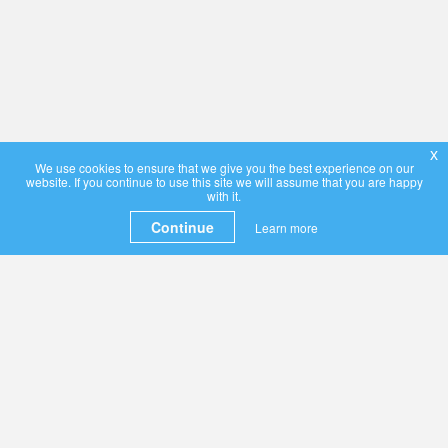
x
We use cookies to ensure that we give you the best experience on our
website. If you continue to use this site we will assume that you are happy
with it.
Continue
Learn more