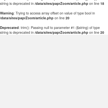
string is deprecated in
/data/sites/paprZoom/article.php
on line
18
Warning
: Trying to access array offset on value of type bool in
/data/sites/paprZoom/article.php
on line
20
Deprecated
: trim(): Passing null to parameter #1 ($string) of type
string is deprecated in
/data/sites/paprZoom/article.php
on line
20