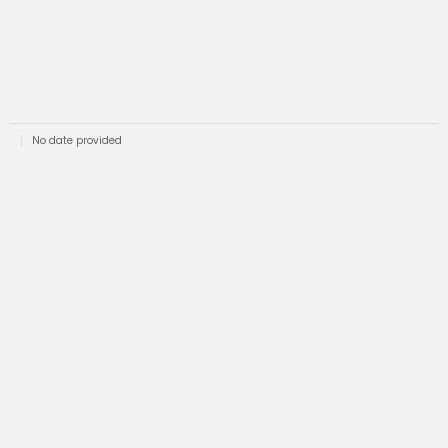
No date provided