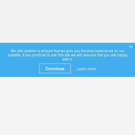
x
We use cookies to ensure that we give you the best experience on our
website. If you continue to use this site we will assume that you are happy
with it.
Continue
Learn more