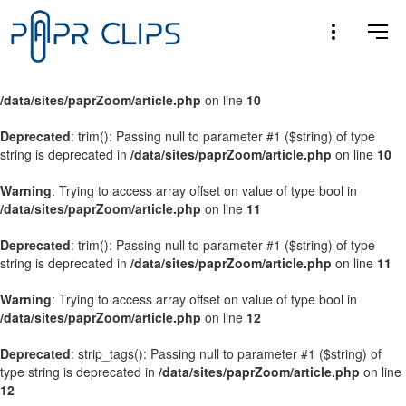
Warning
: Trying to access array offset on value of type bool in
/data/sites/paprZoom/article.php
on line
9
Warning
: Trying to access array offset on value of type bool in
/data/sites/paprZoom/article.php
on line
10
Deprecated
: trim(): Passing null to parameter #1 ($string) of type
string is deprecated in
/data/sites/paprZoom/article.php
on line
10
Warning
: Trying to access array offset on value of type bool in
/data/sites/paprZoom/article.php
on line
11
Deprecated
: trim(): Passing null to parameter #1 ($string) of type
string is deprecated in
/data/sites/paprZoom/article.php
on line
11
Warning
: Trying to access array offset on value of type bool in
/data/sites/paprZoom/article.php
on line
12
Deprecated
: strip_tags(): Passing null to parameter #1 ($string) of
type string is deprecated in
/data/sites/paprZoom/article.php
on line
12