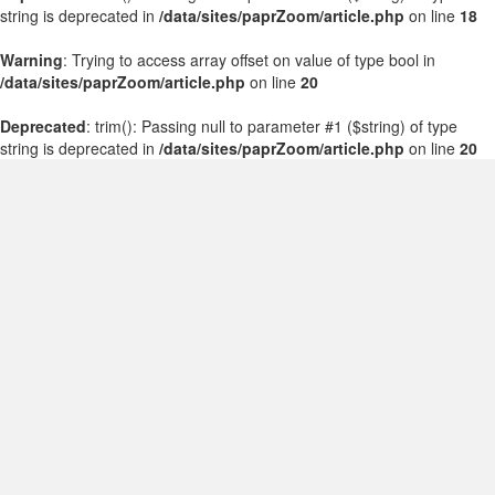
string is deprecated in
/data/sites/paprZoom/article.php
on line
18
Warning
: Trying to access array offset on value of type bool in
/data/sites/paprZoom/article.php
on line
20
Deprecated
: trim(): Passing null to parameter #1 ($string) of type
string is deprecated in
/data/sites/paprZoom/article.php
on line
20