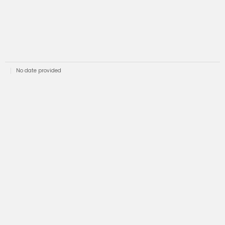
No date provided