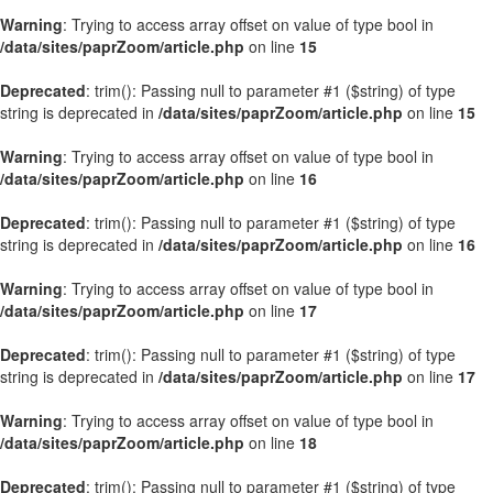
Warning
: Trying to access array offset on value of type bool in
/data/sites/paprZoom/article.php
on line
15
Deprecated
: trim(): Passing null to parameter #1 ($string) of type
string is deprecated in
/data/sites/paprZoom/article.php
on line
15
Warning
: Trying to access array offset on value of type bool in
/data/sites/paprZoom/article.php
on line
16
Deprecated
: trim(): Passing null to parameter #1 ($string) of type
string is deprecated in
/data/sites/paprZoom/article.php
on line
16
Warning
: Trying to access array offset on value of type bool in
/data/sites/paprZoom/article.php
on line
17
Deprecated
: trim(): Passing null to parameter #1 ($string) of type
string is deprecated in
/data/sites/paprZoom/article.php
on line
17
Warning
: Trying to access array offset on value of type bool in
/data/sites/paprZoom/article.php
on line
18
Deprecated
: trim(): Passing null to parameter #1 ($string) of type