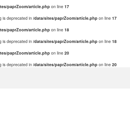
ites/paprZoom/article.php
on line
17
ng is deprecated in
/data/sites/paprZoom/article.php
on line
17
ites/paprZoom/article.php
on line
18
ng is deprecated in
/data/sites/paprZoom/article.php
on line
18
ites/paprZoom/article.php
on line
20
ng is deprecated in
/data/sites/paprZoom/article.php
on line
20