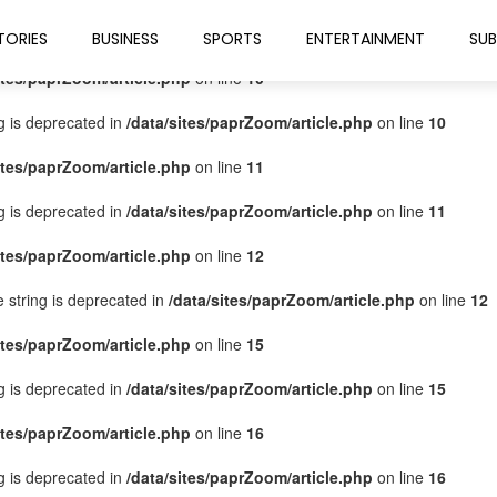
ites/paprZoom/article.php
on line
9
TORIES
BUSINESS
SPORTS
ENTERTAINMENT
SUB
ites/paprZoom/article.php
on line
10
ng is deprecated in
/data/sites/paprZoom/article.php
on line
10
ites/paprZoom/article.php
on line
11
ng is deprecated in
/data/sites/paprZoom/article.php
on line
11
ites/paprZoom/article.php
on line
12
pe string is deprecated in
/data/sites/paprZoom/article.php
on line
12
ites/paprZoom/article.php
on line
15
ng is deprecated in
/data/sites/paprZoom/article.php
on line
15
ites/paprZoom/article.php
on line
16
ng is deprecated in
/data/sites/paprZoom/article.php
on line
16