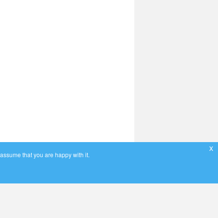
x
 assume that you are happy with it.