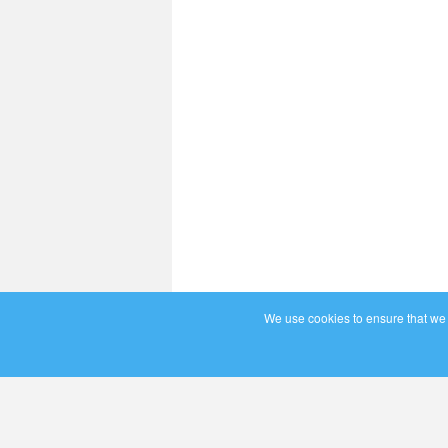
We use cookies to ensure that we g