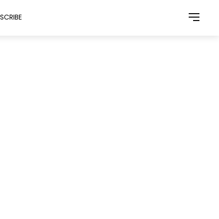
SCRIBE