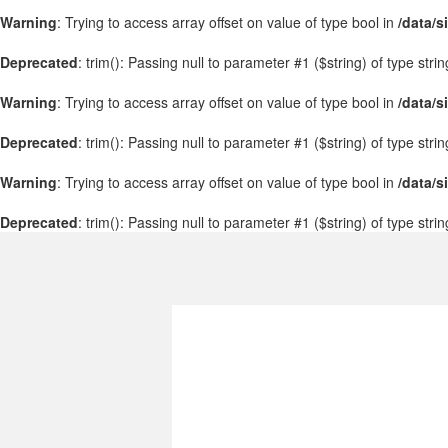
Warning
: Trying to access array offset on value of type bool in
/data/s
Deprecated
: trim(): Passing null to parameter #1 ($string) of type stri
Warning
: Trying to access array offset on value of type bool in
/data/s
Deprecated
: trim(): Passing null to parameter #1 ($string) of type stri
Warning
: Trying to access array offset on value of type bool in
/data/s
Deprecated
: trim(): Passing null to parameter #1 ($string) of type stri