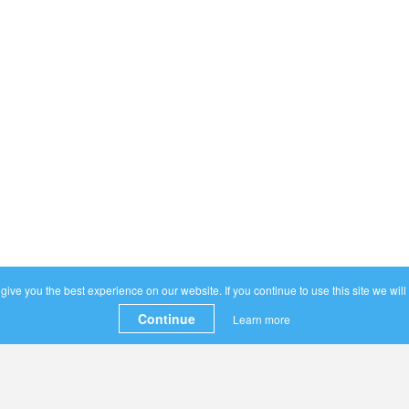
ive you the best experience on our website. If you continue to use this site we will
Continue
Learn more