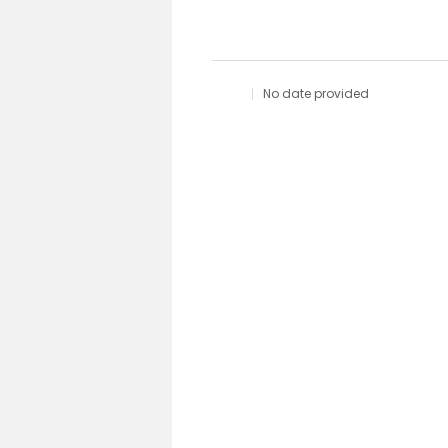
No date provided