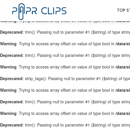
Warning
: Trying to access array offset on value of type bool in
/data/s
TOP S
Warning
: Trying to access array offset on value of type bool in
/data/s
Deprecated
: trim(): Passing null to parameter #1 ($string) of type stri
Warning
: Trying to access array offset on value of type bool in
/data/s
Deprecated
: trim(): Passing null to parameter #1 ($string) of type stri
Warning
: Trying to access array offset on value of type bool in
/data/s
Deprecated
: strip_tags(): Passing null to parameter #1 ($string) of ty
Warning
: Trying to access array offset on value of type bool in
/data/s
Deprecated
: trim(): Passing null to parameter #1 ($string) of type stri
Warning
: Trying to access array offset on value of type bool in
/data/s
Deprecated
: trim(): Passing null to parameter #1 ($string) of type stri