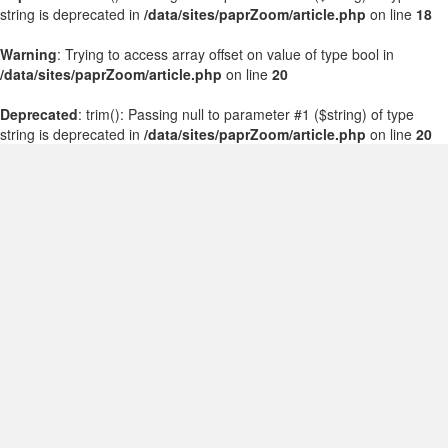
string is deprecated in
/data/sites/paprZoom/article.php
on line
18
Warning
: Trying to access array offset on value of type bool in
/data/sites/paprZoom/article.php
on line
20
Deprecated
: trim(): Passing null to parameter #1 ($string) of type
string is deprecated in
/data/sites/paprZoom/article.php
on line
20