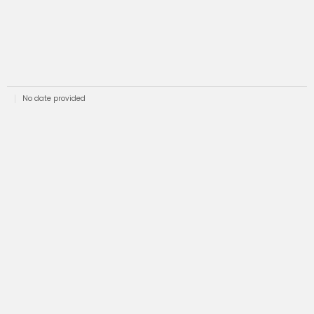
No date provided