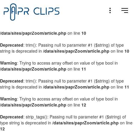
Warning
: Trying to access array offset on value of type bool in
/data/sites/paprZoom/article.php
on line
9
Warning
: Trying to access array offset on value of type bool in
/data/sites/paprZoom/article.php
on line
10
Deprecated
: trim(): Passing null to parameter #1 ($string) of type
string is deprecated in
/data/sites/paprZoom/article.php
on line
10
Warning
: Trying to access array offset on value of type bool in
/data/sites/paprZoom/article.php
on line
11
Deprecated
: trim(): Passing null to parameter #1 ($string) of type
string is deprecated in
/data/sites/paprZoom/article.php
on line
11
Warning
: Trying to access array offset on value of type bool in
/data/sites/paprZoom/article.php
on line
12
Deprecated
: strip_tags(): Passing null to parameter #1 ($string) of
type string is deprecated in
/data/sites/paprZoom/article.php
on line
12