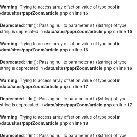
Warning
: Trying to access array offset on value of type bool in
/data/sites/paprZoom/article.php
on line
15
Deprecated
: trim(): Passing null to parameter #1 ($string) of type
string is deprecated in
/data/sites/paprZoom/article.php
on line
15
Warning
: Trying to access array offset on value of type bool in
/data/sites/paprZoom/article.php
on line
16
Deprecated
: trim(): Passing null to parameter #1 ($string) of type
string is deprecated in
/data/sites/paprZoom/article.php
on line
16
Warning
: Trying to access array offset on value of type bool in
/data/sites/paprZoom/article.php
on line
17
Deprecated
: trim(): Passing null to parameter #1 ($string) of type
string is deprecated in
/data/sites/paprZoom/article.php
on line
17
Warning
: Trying to access array offset on value of type bool in
/data/sites/paprZoom/article.php
on line
18
Deprecated
: trim(): Passing null to parameter #1 ($string) of type