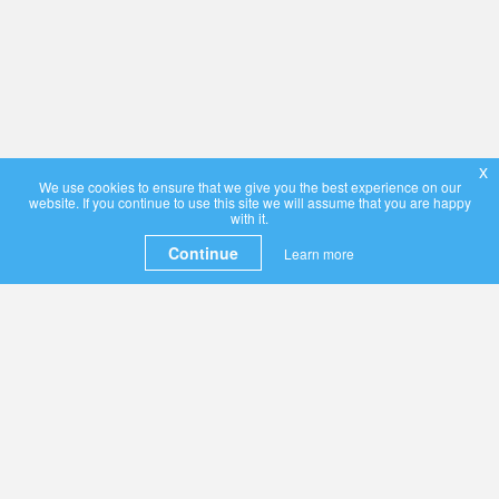
x
We use cookies to ensure that we give you the best experience on our
website. If you continue to use this site we will assume that you are happy
with it.
Continue
Learn more