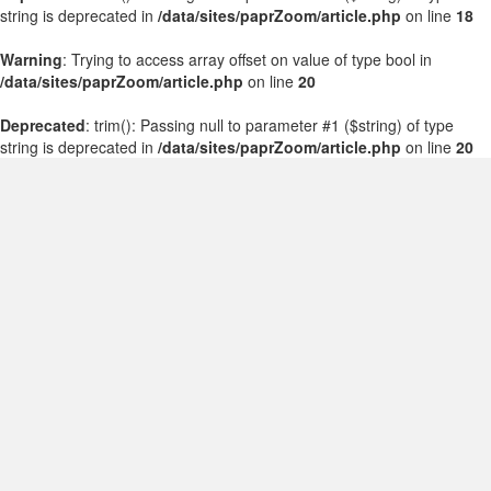
string is deprecated in
/data/sites/paprZoom/article.php
on line
18
Warning
: Trying to access array offset on value of type bool in
/data/sites/paprZoom/article.php
on line
20
Deprecated
: trim(): Passing null to parameter #1 ($string) of type
string is deprecated in
/data/sites/paprZoom/article.php
on line
20