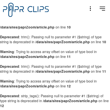
Warning
: Trying to access array offset on value of type bool in
/data/sites/paprZoom/article.php
on line
9
Warning
: Trying to access array offset on value of type bool in
/data/sites/paprZoom/article.php
on line
10
Deprecated
: trim(): Passing null to parameter #1 ($string) of type
string is deprecated in
/data/sites/paprZoom/article.php
on line
10
Warning
: Trying to access array offset on value of type bool in
/data/sites/paprZoom/article.php
on line
11
Deprecated
: trim(): Passing null to parameter #1 ($string) of type
string is deprecated in
/data/sites/paprZoom/article.php
on line
11
Warning
: Trying to access array offset on value of type bool in
/data/sites/paprZoom/article.php
on line
12
Deprecated
: strip_tags(): Passing null to parameter #1 ($string) of
type string is deprecated in
/data/sites/paprZoom/article.php
on line
12