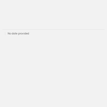
No date provided