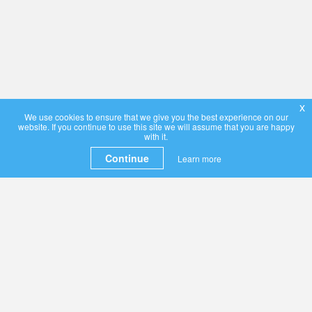
x
We use cookies to ensure that we give you the best experience on our
website. If you continue to use this site we will assume that you are happy
with it.
Continue
Learn more