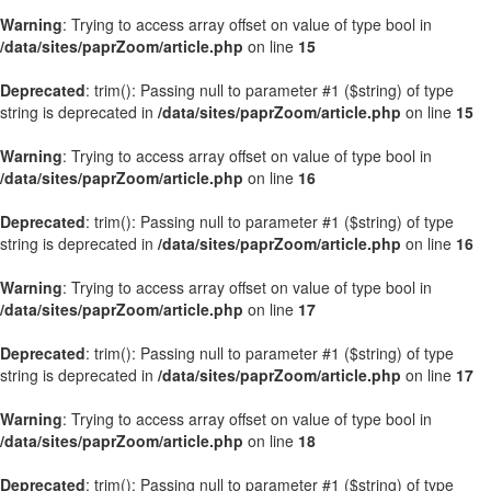
Warning
: Trying to access array offset on value of type bool in
/data/sites/paprZoom/article.php
on line
15
Deprecated
: trim(): Passing null to parameter #1 ($string) of type
string is deprecated in
/data/sites/paprZoom/article.php
on line
15
Warning
: Trying to access array offset on value of type bool in
/data/sites/paprZoom/article.php
on line
16
Deprecated
: trim(): Passing null to parameter #1 ($string) of type
string is deprecated in
/data/sites/paprZoom/article.php
on line
16
Warning
: Trying to access array offset on value of type bool in
/data/sites/paprZoom/article.php
on line
17
Deprecated
: trim(): Passing null to parameter #1 ($string) of type
string is deprecated in
/data/sites/paprZoom/article.php
on line
17
Warning
: Trying to access array offset on value of type bool in
/data/sites/paprZoom/article.php
on line
18
Deprecated
: trim(): Passing null to parameter #1 ($string) of type