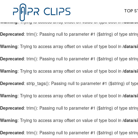
Warning
: Trying to access array offset on value of type bool in
/data/s
TOP S
Warning
: Trying to access array offset on value of type bool in
/data/s
Deprecated
: trim(): Passing null to parameter #1 ($string) of type stri
Warning
: Trying to access array offset on value of type bool in
/data/s
Deprecated
: trim(): Passing null to parameter #1 ($string) of type stri
Warning
: Trying to access array offset on value of type bool in
/data/s
Deprecated
: strip_tags(): Passing null to parameter #1 ($string) of ty
Warning
: Trying to access array offset on value of type bool in
/data/s
Deprecated
: trim(): Passing null to parameter #1 ($string) of type stri
Warning
: Trying to access array offset on value of type bool in
/data/s
Deprecated
: trim(): Passing null to parameter #1 ($string) of type stri