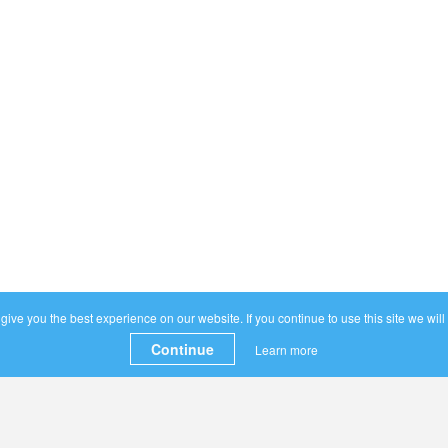
ive you the best experience on our website. If you continue to use this site we will
Continue
Learn more