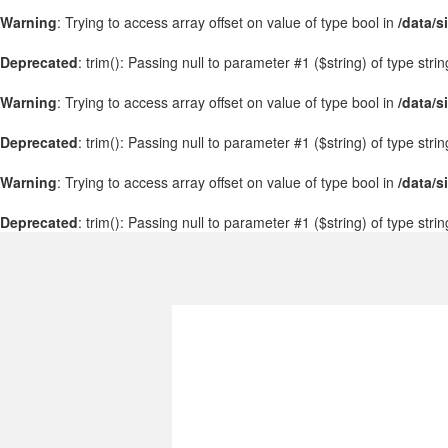
Warning
: Trying to access array offset on value of type bool in
/data/s
Deprecated
: trim(): Passing null to parameter #1 ($string) of type stri
Warning
: Trying to access array offset on value of type bool in
/data/s
Deprecated
: trim(): Passing null to parameter #1 ($string) of type stri
Warning
: Trying to access array offset on value of type bool in
/data/s
Deprecated
: trim(): Passing null to parameter #1 ($string) of type stri