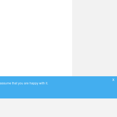
x
 assume that you are happy with it.