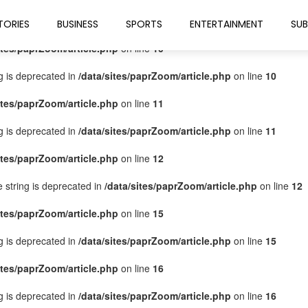
ites/paprZoom/article.php
on line
9
TORIES
BUSINESS
SPORTS
ENTERTAINMENT
SUB
ites/paprZoom/article.php
on line
10
ng is deprecated in
/data/sites/paprZoom/article.php
on line
10
ites/paprZoom/article.php
on line
11
ng is deprecated in
/data/sites/paprZoom/article.php
on line
11
ites/paprZoom/article.php
on line
12
pe string is deprecated in
/data/sites/paprZoom/article.php
on line
12
ites/paprZoom/article.php
on line
15
ng is deprecated in
/data/sites/paprZoom/article.php
on line
15
ites/paprZoom/article.php
on line
16
ng is deprecated in
/data/sites/paprZoom/article.php
on line
16