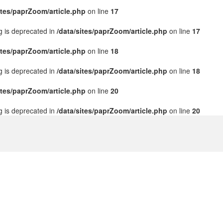
ites/paprZoom/article.php
on line
17
ng is deprecated in
/data/sites/paprZoom/article.php
on line
17
ites/paprZoom/article.php
on line
18
ng is deprecated in
/data/sites/paprZoom/article.php
on line
18
ites/paprZoom/article.php
on line
20
ng is deprecated in
/data/sites/paprZoom/article.php
on line
20