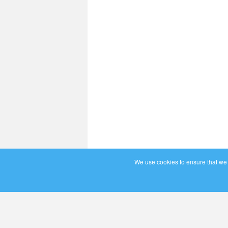
We use cookies to ensure that we g