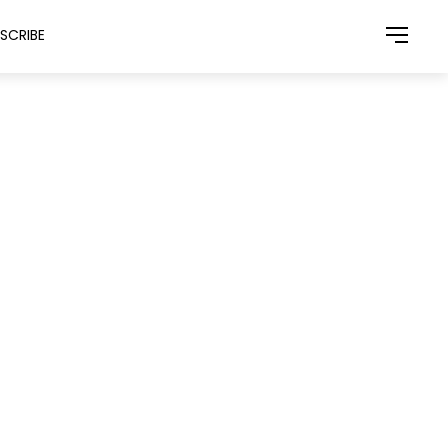
SCRIBE