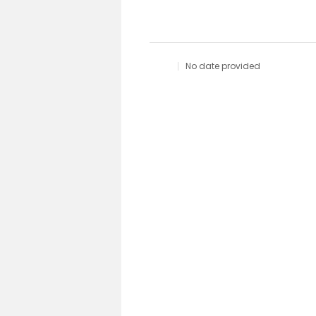
No date provided