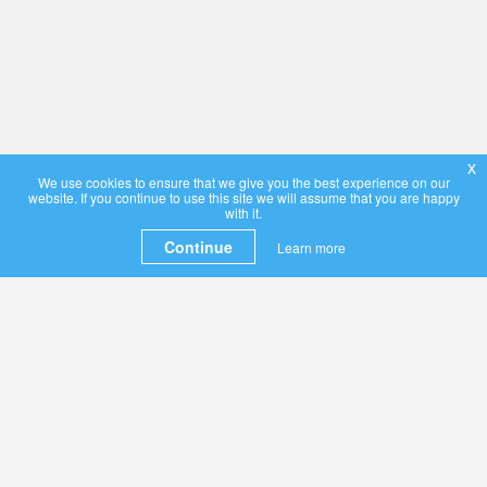
x
We use cookies to ensure that we give you the best experience on our
website. If you continue to use this site we will assume that you are happy
with it.
Continue
Learn more