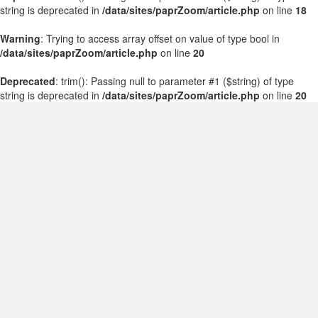
string is deprecated in
/data/sites/paprZoom/article.php
on line
18
Warning
: Trying to access array offset on value of type bool in
/data/sites/paprZoom/article.php
on line
20
Deprecated
: trim(): Passing null to parameter #1 ($string) of type
string is deprecated in
/data/sites/paprZoom/article.php
on line
20