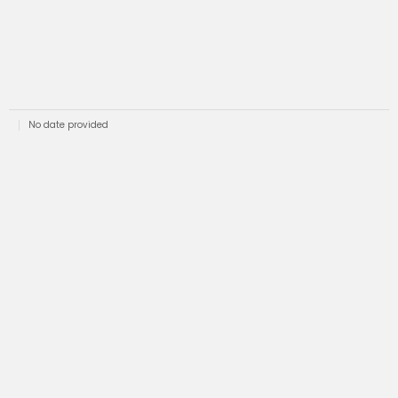
No date provided