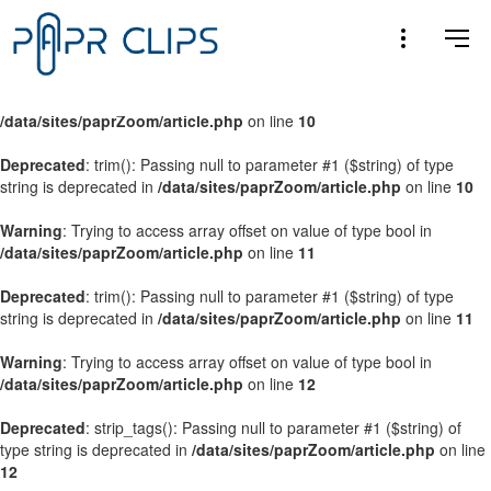
Warning
: Trying to access array offset on value of type bool in
/data/sites/paprZoom/article.php
on line
9
Warning
: Trying to access array offset on value of type bool in
/data/sites/paprZoom/article.php
on line
10
Deprecated
: trim(): Passing null to parameter #1 ($string) of type
string is deprecated in
/data/sites/paprZoom/article.php
on line
10
Warning
: Trying to access array offset on value of type bool in
/data/sites/paprZoom/article.php
on line
11
Deprecated
: trim(): Passing null to parameter #1 ($string) of type
string is deprecated in
/data/sites/paprZoom/article.php
on line
11
Warning
: Trying to access array offset on value of type bool in
/data/sites/paprZoom/article.php
on line
12
Deprecated
: strip_tags(): Passing null to parameter #1 ($string) of
type string is deprecated in
/data/sites/paprZoom/article.php
on line
12