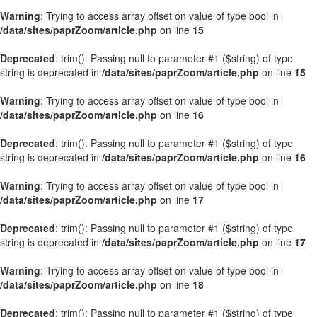
Warning
: Trying to access array offset on value of type bool in
/data/sites/paprZoom/article.php
on line
15
Deprecated
: trim(): Passing null to parameter #1 ($string) of type
string is deprecated in
/data/sites/paprZoom/article.php
on line
15
Warning
: Trying to access array offset on value of type bool in
/data/sites/paprZoom/article.php
on line
16
Deprecated
: trim(): Passing null to parameter #1 ($string) of type
string is deprecated in
/data/sites/paprZoom/article.php
on line
16
Warning
: Trying to access array offset on value of type bool in
/data/sites/paprZoom/article.php
on line
17
Deprecated
: trim(): Passing null to parameter #1 ($string) of type
string is deprecated in
/data/sites/paprZoom/article.php
on line
17
Warning
: Trying to access array offset on value of type bool in
/data/sites/paprZoom/article.php
on line
18
Deprecated
: trim(): Passing null to parameter #1 ($string) of type