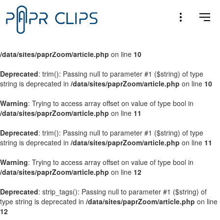
Warning
: Trying to access array offset on value of type bool in
/data/sites/paprZoom/article.php
on line
9
Warning
: Trying to access array offset on value of type bool in
/data/sites/paprZoom/article.php
on line
10
Deprecated
: trim(): Passing null to parameter #1 ($string) of type
string is deprecated in
/data/sites/paprZoom/article.php
on line
10
Warning
: Trying to access array offset on value of type bool in
/data/sites/paprZoom/article.php
on line
11
Deprecated
: trim(): Passing null to parameter #1 ($string) of type
string is deprecated in
/data/sites/paprZoom/article.php
on line
11
Warning
: Trying to access array offset on value of type bool in
/data/sites/paprZoom/article.php
on line
12
Deprecated
: strip_tags(): Passing null to parameter #1 ($string) of
type string is deprecated in
/data/sites/paprZoom/article.php
on line
12