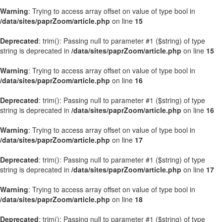
Warning
: Trying to access array offset on value of type bool in
/data/sites/paprZoom/article.php
on line
15
Deprecated
: trim(): Passing null to parameter #1 ($string) of type
string is deprecated in
/data/sites/paprZoom/article.php
on line
15
Warning
: Trying to access array offset on value of type bool in
/data/sites/paprZoom/article.php
on line
16
Deprecated
: trim(): Passing null to parameter #1 ($string) of type
string is deprecated in
/data/sites/paprZoom/article.php
on line
16
Warning
: Trying to access array offset on value of type bool in
/data/sites/paprZoom/article.php
on line
17
Deprecated
: trim(): Passing null to parameter #1 ($string) of type
string is deprecated in
/data/sites/paprZoom/article.php
on line
17
Warning
: Trying to access array offset on value of type bool in
/data/sites/paprZoom/article.php
on line
18
Deprecated
: trim(): Passing null to parameter #1 ($string) of type