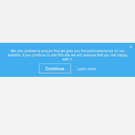
x
We use cookies to ensure that we give you the best experience on our
website. If you continue to use this site we will assume that you are happy
with it.
Continue
Learn more