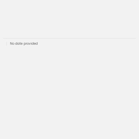
No date provided