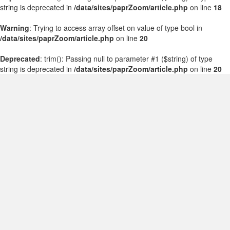
string is deprecated in
/data/sites/paprZoom/article.php
on line
18
Warning
: Trying to access array offset on value of type bool in
/data/sites/paprZoom/article.php
on line
20
Deprecated
: trim(): Passing null to parameter #1 ($string) of type
string is deprecated in
/data/sites/paprZoom/article.php
on line
20