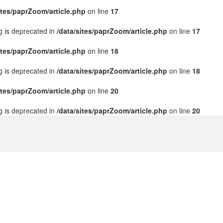
ites/paprZoom/article.php
on line
17
ng is deprecated in
/data/sites/paprZoom/article.php
on line
17
ites/paprZoom/article.php
on line
18
ng is deprecated in
/data/sites/paprZoom/article.php
on line
18
ites/paprZoom/article.php
on line
20
ng is deprecated in
/data/sites/paprZoom/article.php
on line
20