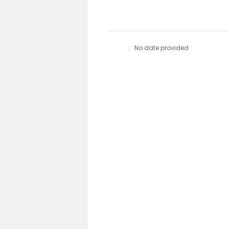
No date provided