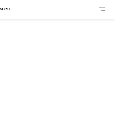
SCRIBE