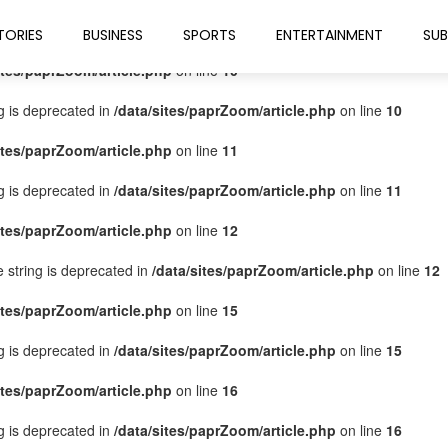
ites/paprZoom/article.php
on line
9
TORIES
BUSINESS
SPORTS
ENTERTAINMENT
SUB
ites/paprZoom/article.php
on line
10
ng is deprecated in
/data/sites/paprZoom/article.php
on line
10
ites/paprZoom/article.php
on line
11
ng is deprecated in
/data/sites/paprZoom/article.php
on line
11
ites/paprZoom/article.php
on line
12
pe string is deprecated in
/data/sites/paprZoom/article.php
on line
12
ites/paprZoom/article.php
on line
15
ng is deprecated in
/data/sites/paprZoom/article.php
on line
15
ites/paprZoom/article.php
on line
16
ng is deprecated in
/data/sites/paprZoom/article.php
on line
16