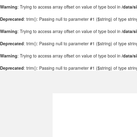
Warning
: Trying to access array offset on value of type bool in
/data/s
Deprecated
: trim(): Passing null to parameter #1 ($string) of type stri
Warning
: Trying to access array offset on value of type bool in
/data/s
Deprecated
: trim(): Passing null to parameter #1 ($string) of type stri
Warning
: Trying to access array offset on value of type bool in
/data/s
Deprecated
: trim(): Passing null to parameter #1 ($string) of type stri