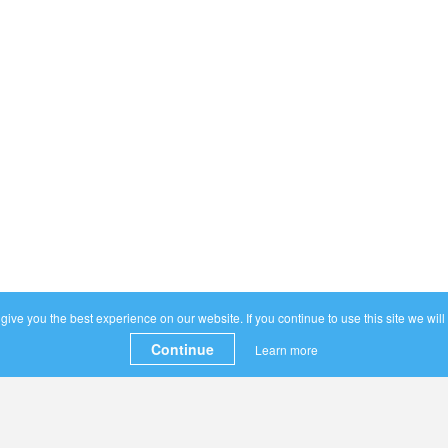
ive you the best experience on our website. If you continue to use this site we will
Continue
Learn more