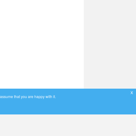
x
 assume that you are happy with it.