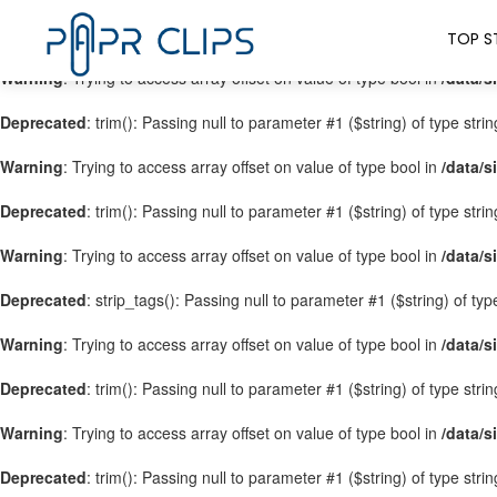
Warning
: Trying to access array offset on value of type bool in
/data/s
TOP S
Warning
: Trying to access array offset on value of type bool in
/data/s
Deprecated
: trim(): Passing null to parameter #1 ($string) of type stri
Warning
: Trying to access array offset on value of type bool in
/data/s
Deprecated
: trim(): Passing null to parameter #1 ($string) of type stri
Warning
: Trying to access array offset on value of type bool in
/data/s
Deprecated
: strip_tags(): Passing null to parameter #1 ($string) of ty
Warning
: Trying to access array offset on value of type bool in
/data/s
Deprecated
: trim(): Passing null to parameter #1 ($string) of type stri
Warning
: Trying to access array offset on value of type bool in
/data/s
Deprecated
: trim(): Passing null to parameter #1 ($string) of type stri