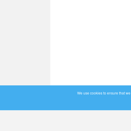
We use cookies to ensure that we g